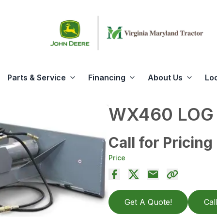
Parts & Service
Financing
About Us
Lo
WX460 LOG 
Call for Pricing
Price
Get A Quote!
Cal