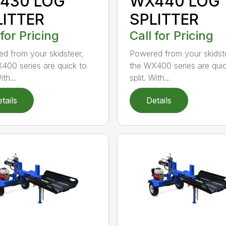
430 LOG
WX440 LOG
LITTER
SPLITTER
 for Pricing
Call for Pricing
d from your skidsteer,
Powered from your skidst
400 series are quick to
the WX400 series are quic
ith...
split. With...
tails
Details