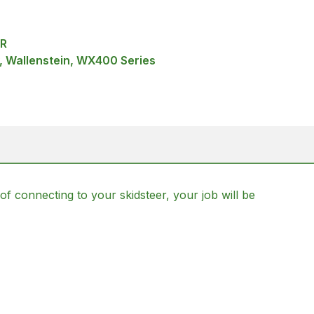
ER
w, Wallenstein, WX400 Series
of connecting to your skidsteer, your job will be