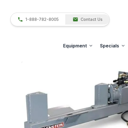
1-888-782-8005
Contact Us
Equipment
Specials