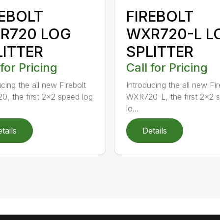
REBOLT
FIREBOLT
R720 LOG
WXR720-L L
LITTER
SPLITTER
 for Pricing
Call for Pricing
cing the all new Firebolt
Introducing the all new Fir
, the first 2×2 speed log
WXR720-L, the first 2×2 
lo...
tails
Details