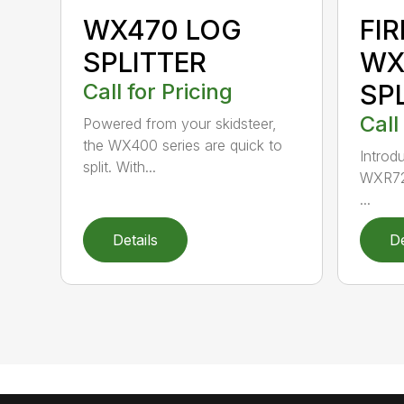
WX470 LOG
FI
SPLITTER
WX
Call for Pricing
SP
Call
Powered from your skidsteer,
the WX400 series are quick to
Introdu
split. With...
WXR720
...
Details
De