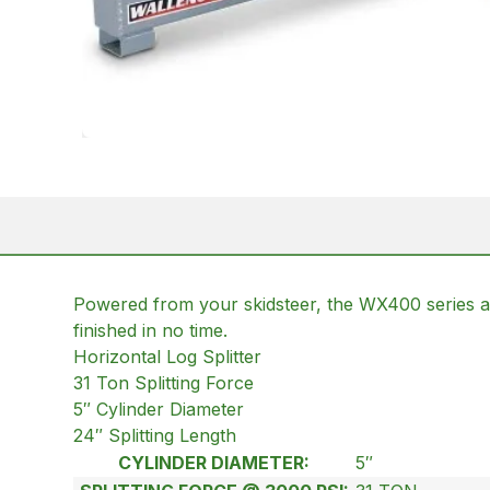
Powered from your skidsteer, the WX400 series are 
finished in no time.
Horizontal Log Splitter
31 Ton Splitting Force
5″ Cylinder Diameter
24″ Splitting Length
CYLINDER DIAMETER:
5″