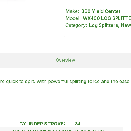
Make:
360 Yield Center
Model:
WX460 LOG SPLITT
Category:
Log Splitters, Ne
Overview
quick to split. With powerful splitting force and the ease 
CYLINDER STROKE:
24″