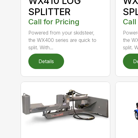
WX410 LOG
WX
SPLITTER
SP
Call for Pricing
Call
Powered from your skidsteer,
Powere
the WX400 series are quick to
the WX
split. With...
split. W
Details
De