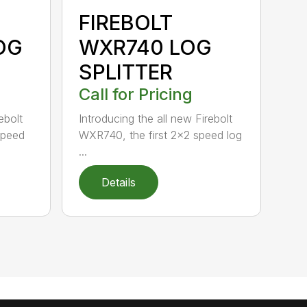
FIREBOLT
OG
WXR740 LOG
SPLITTER
Call for Pricing
ebolt
Introducing the all new Firebolt
speed
WXR740, the first 2×2 speed log
...
Details