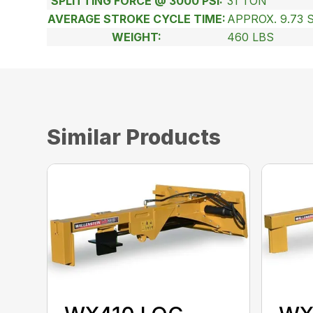
SPLITTING FORCE @ 3000 PSI:
31 TON
AVERAGE STROKE CYCLE TIME:
APPROX. 9.73 
WEIGHT:
460 LBS
Similar Products