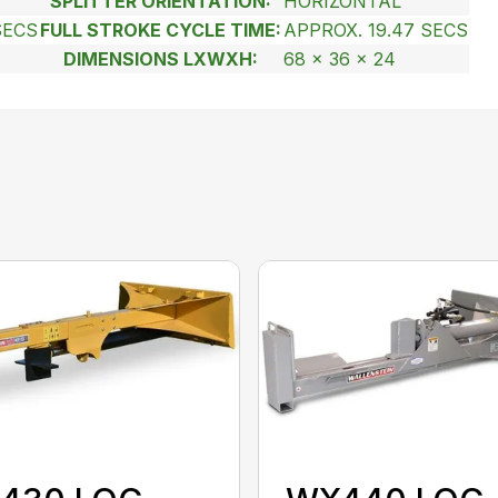
SPLITTER ORIENTATION:
HORIZONTAL
SECS
FULL STROKE CYCLE TIME:
APPROX. 19.47 SECS
DIMENSIONS LXWXH:
68 x 36 x 24