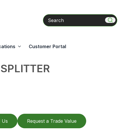
Search
cations
Customer Portal
SPLITTER
l Us
Request a Trade Value