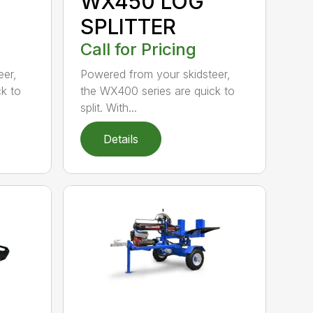
WX450 LOG
SPLITTER
Call for Pricing
eer,
Powered from your skidsteer,
k to
the WX400 series are quick to
split. With...
Details