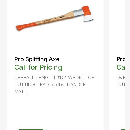
Pro Splitting Axe
Pro S
Call for Pricing
Call
OVERALL LENGTH 31.5" WEIGHT OF
OVERA
CUTTING HEAD 5.5 lbs. HANDLE
CUTTI
MAT...