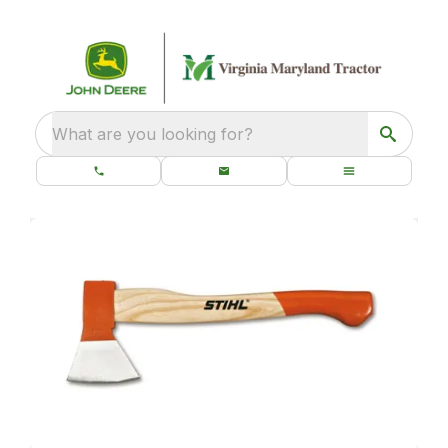
What are you looking for?