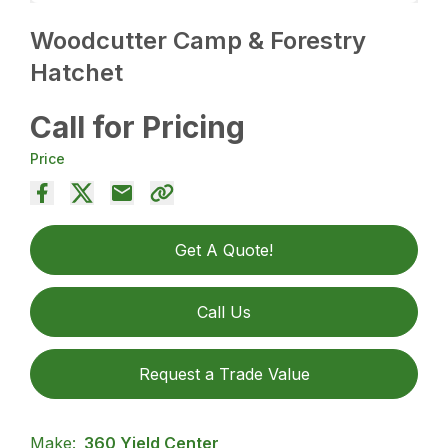
Woodcutter Camp & Forestry
Hatchet
Call for Pricing
Price
Get A Quote!
Call Us
Request a Trade Value
Make:
360 Yield Center