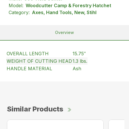
Model:
Woodcutter Camp & Forestry Hatchet
Category:
Axes, Hand Tools, New, Stihl
Overview
OVERALL LENGTH
15.75″
WEIGHT OF CUTTING HEAD
1.3 lbs.
HANDLE MATERIAL
Ash
Similar Products