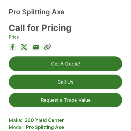
Pro Splitting Axe
Call for Pricing
Price
Get A Quote!
Call Us
Request a Trade Value
Make:
360 Yield Center
Model:
Pro Splitting Axe