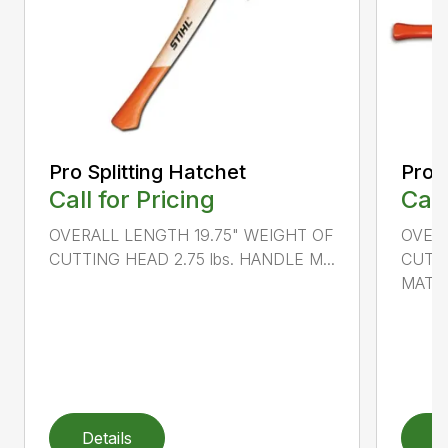
Pro Splitting Hatchet
Pro S
Call for Pricing
Call
OVERALL LENGTH 19.75" WEIGHT OF
OVER
CUTTING HEAD 2.75 lbs. HANDLE M...
CUTTI
MATER
Details
D