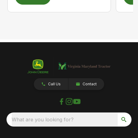
Call Us
Contact
What are you looking for?