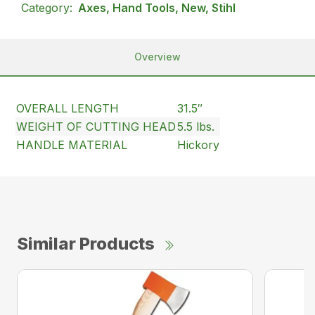
Category:
Axes, Hand Tools, New, Stihl
Overview
OVERALL LENGTH
31.5″
WEIGHT OF CUTTING HEAD
5.5 lbs.
HANDLE MATERIAL
Hickory
Similar Products