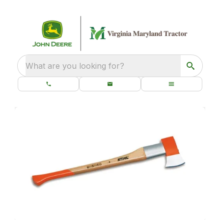
What are you looking for?