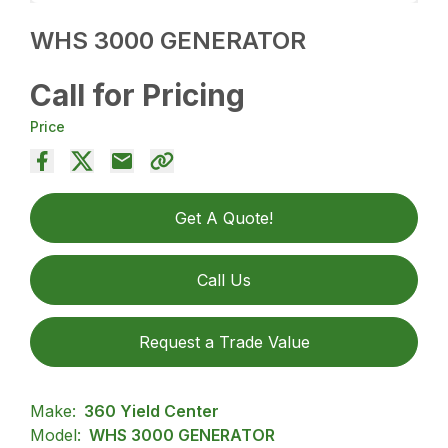
WHS 3000 GENERATOR
Call for Pricing
Price
Get A Quote!
Call Us
Request a Trade Value
Make:
360 Yield Center
Model:
WHS 3000 GENERATOR