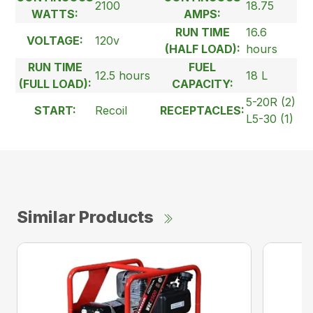
2100
18.75
WATTS:
AMPS:
RUN TIME
16.6
VOLTAGE:
120v
(HALF LOAD):
hours
RUN TIME
FUEL
12.5 hours
18 L
(FULL LOAD):
CAPACITY:
5-20R (2)
START:
Recoil
RECEPTACLES:
L5-30 (1)
Similar Products