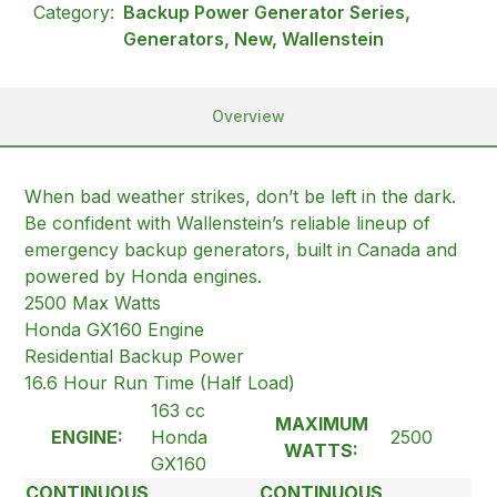
Category:
Backup Power Generator Series,
Generators, New, Wallenstein
Overview
When bad weather strikes, don’t be left in the dark.
Be confident with Wallenstein’s reliable lineup of
emergency backup generators, built in Canada and
powered by Honda engines.
2500 Max Watts
Honda GX160 Engine
Residential Backup Power
16.6 Hour Run Time (Half Load)
163 cc
MAXIMUM
ENGINE:
Honda
2500
WATTS:
GX160
CONTINUOUS
CONTINUOUS