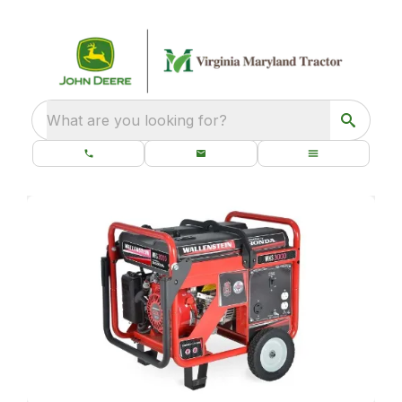
What are you looking for?