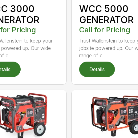
C 3000
WCC 5000
NERATOR
GENERATOR
 for Pricing
Call for Pricing
Wallenstein to keep your
Trust Wallenstein to keep 
e powered up. Our wide
jobsite powered up. Our 
f c...
range of c...
tails
Details