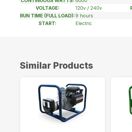
CONTINUOUS WATTS:
6000
VOLTAGE:
120v / 240v
RUN TIME (FULL LOAD):
9 hours
START:
Electric
Similar Products