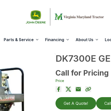
Parts & Service
Financing
About Us
Lo
DK7300E G
Call for Pricing
Price
Get A Quote!
Cal