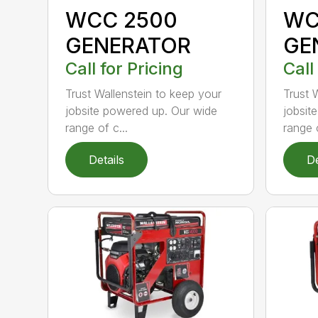
WCC 2500
WC
GENERATOR
GE
Call for Pricing
Call
Trust Wallenstein to keep your
Trust 
jobsite powered up. Our wide
jobsit
range of c...
range o
Details
De