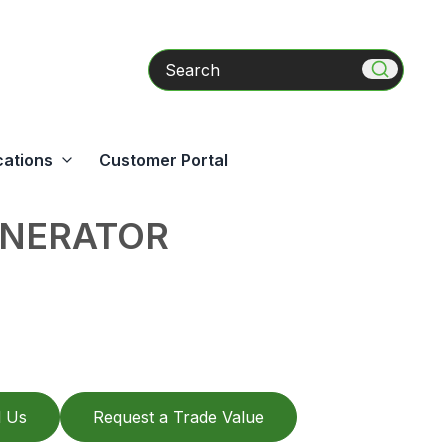
Search
cations
Customer Portal
ENERATOR
l Us
Request a Trade Value