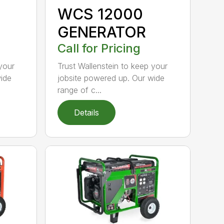
WCS 12000
GENERATOR
Call for Pricing
your
Trust Wallenstein to keep your
wide
jobsite powered up. Our wide
range of c...
Details