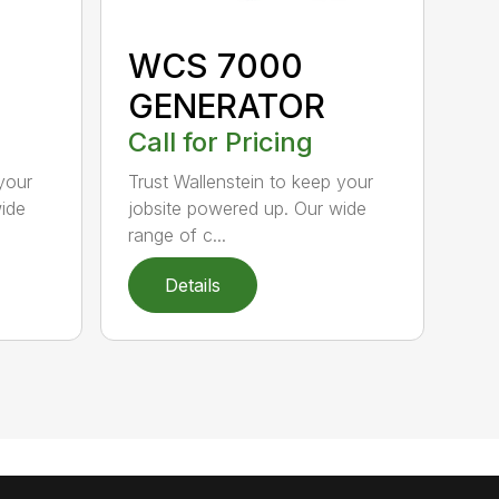
WCS 7000
GENERATOR
Call for Pricing
your
Trust Wallenstein to keep your
wide
jobsite powered up. Our wide
range of c...
Details