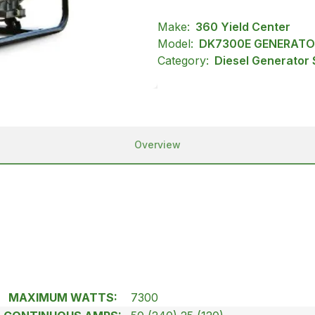
Make:
360 Yield Center
Model:
DK7300E GENERATO
Category:
Diesel Generator 
Overview
MAXIMUM WATTS:
7300