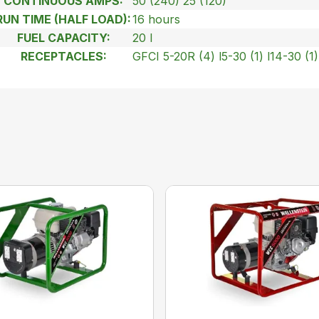
CONTINUOUS AMPS:
50 (240) 25 (120)
RUN TIME (HALF LOAD):
16 hours
FUEL CAPACITY:
20 l
RECEPTACLES:
GFCI 5-20R (4) l5-30 (1) l14-30 (1)