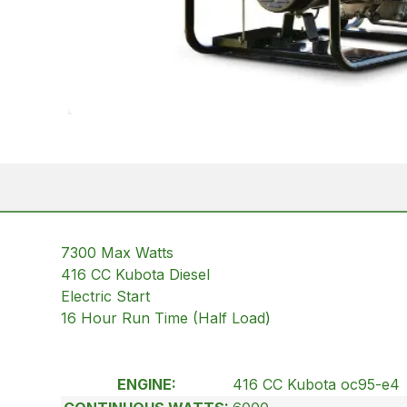
7300 Max Watts
416 CC Kubota Diesel
Electric Start
16 Hour Run Time (Half Load)
ENGINE:
416 CC Kubota oc95-e4