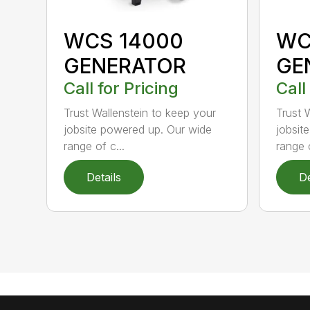
WCS 14000
WC
GENERATOR
GE
Call for Pricing
Call
Trust Wallenstein to keep your
Trust 
jobsite powered up. Our wide
jobsit
range of c...
range o
Details
De