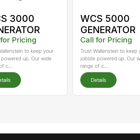
S 3000
WCS 5000
NERATOR
GENERATOR
 for Pricing
Call for Pricing
Wallenstein to keep your
Trust Wallenstein to keep 
e powered up. Our wide
jobsite powered up. Our 
f c...
range of c...
tails
Details