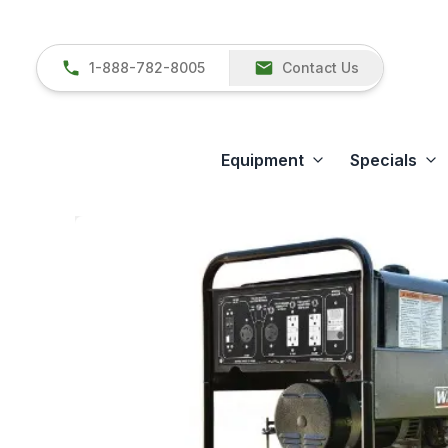
1-888-782-8005
Contact Us
Equipment
Specials