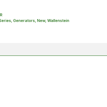
R
Series, Generators, New, Wallenstein