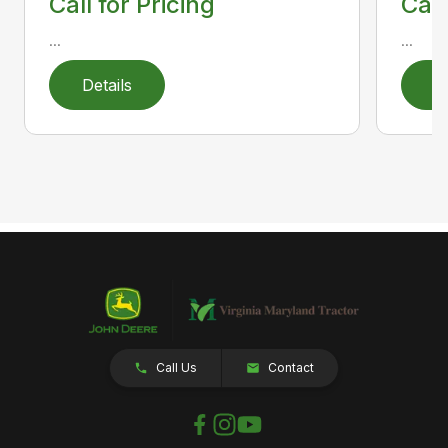
Call for Pricing
Call
...
...
Details
D
Call Us
Contact