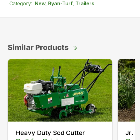
Category:
New, Ryan-Turf, Trailers
Similar Products
Heavy Duty Sod Cutter
Jr. 