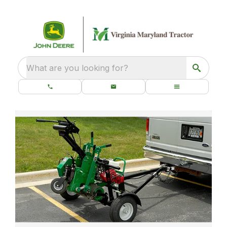
What are you looking for?