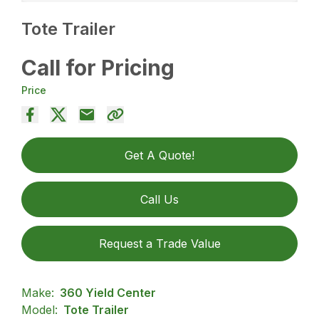
Tote Trailer
Call for Pricing
Price
Get A Quote!
Call Us
Request a Trade Value
Make:
360 Yield Center
Model:
Tote Trailer