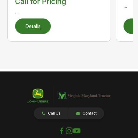
Call for Pricing
...
...
Details
D
Call Us
Contact