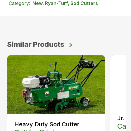
Category:
New, Ryan-Turf, Sod Cutters
Similar Products
Jr. 
Heavy Duty Sod Cutter
Call