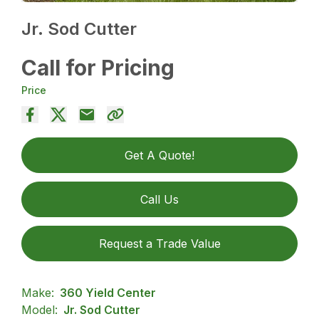
Jr. Sod Cutter
Call for Pricing
Price
Get A Quote!
Call Us
Request a Trade Value
Make:
360 Yield Center
Model:
Jr. Sod Cutter