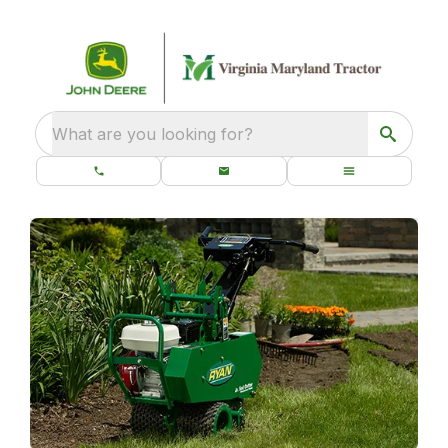
What are you looking for?