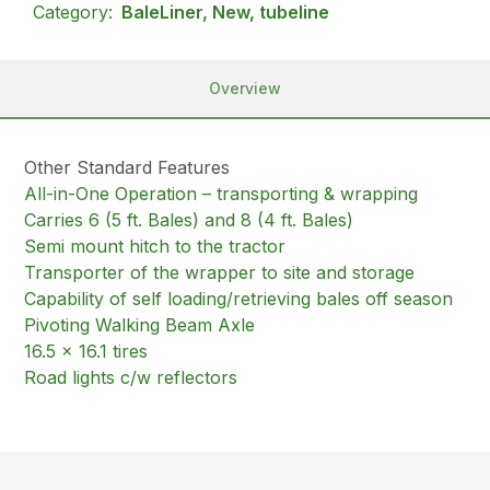
Category:
BaleLiner, New, tubeline
Overview
Other Standard Features
All-in-One Operation – transporting & wrapping
Carries 6 (5 ft. Bales) and 8 (4 ft. Bales)
Semi mount hitch to the tractor
Transporter of the wrapper to site and storage
Capability of self loading/retrieving bales off season
Pivoting Walking Beam Axle
16.5 x 16.1 tires
Road lights c/w reflectors