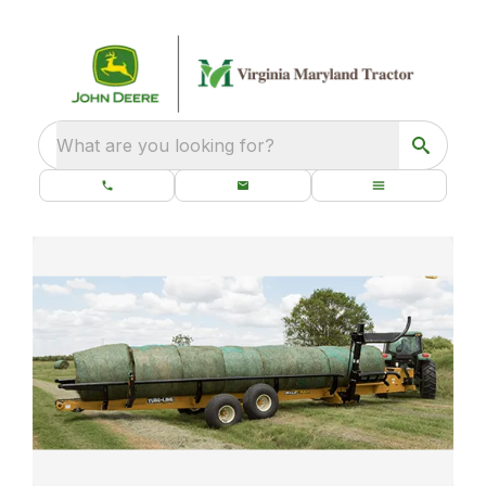
What are you looking for?