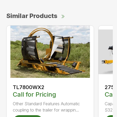
Similar Products
TL7800WX2
275
Call for Pricing
Call
Other Standard Features Automatic
Capac
coupling to the trailer for wrappin...
S324.2