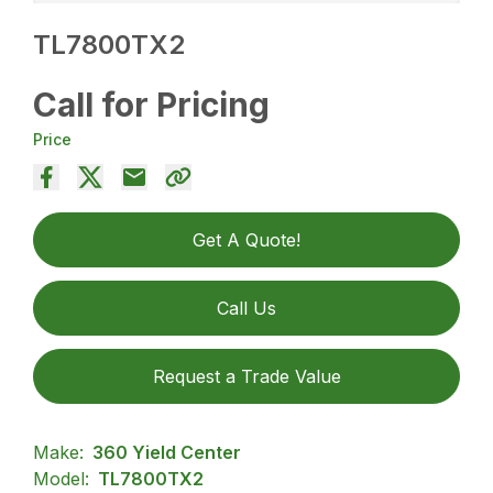
TL7800TX2
Call for Pricing
Price
Get A Quote!
Call Us
Request a Trade Value
Make:
360 Yield Center
Model:
TL7800TX2