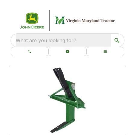
What are you looking for?