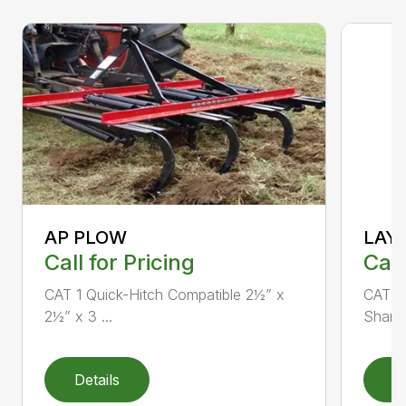
AP PLOW
LAY
Call for Pricing
Call
CAT 1 Quick-Hitch Compatible 2½” x
CAT 1 
2½” x 3 ...
Shank 
Details
D