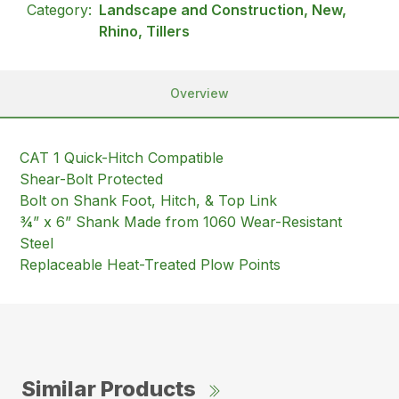
Category:
Landscape and Construction, New,
Rhino, Tillers
Overview
CAT 1 Quick-Hitch Compatible
Shear-Bolt Protected
Bolt on Shank Foot, Hitch, & Top Link
¾” x 6” Shank Made from 1060 Wear-Resistant
Steel
Replaceable Heat-Treated Plow Points
Similar Products