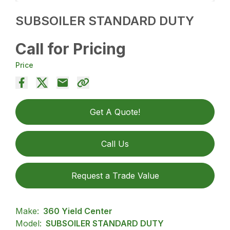
SUBSOILER STANDARD DUTY
Call for Pricing
Price
Get A Quote!
Call Us
Request a Trade Value
Make:
360 Yield Center
Model:
SUBSOILER STANDARD DUTY