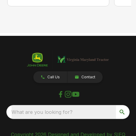
Call Us
Contact
What are you looking for?
Copyright 2026 Designed and Developed by SIEQ