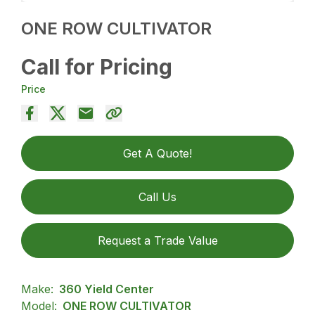
ONE ROW CULTIVATOR
Call for Pricing
Price
Get A Quote!
Call Us
Request a Trade Value
Make:
360 Yield Center
Model:
ONE ROW CULTIVATOR