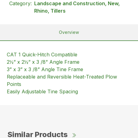
Category:
Landscape and Construction, New,
Rhino, Tillers
Overview
CAT 1 Quick-Hitch Compatible
2½” x 2½” x 3 /8” Angle Frame
3” x 3” x 3 /8” Angle Tine Frame
Replaceable and Reversible Heat-Treated Plow
Points
Easily Adjustable Tine Spacing
Similar Products