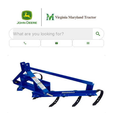
What are you looking for?