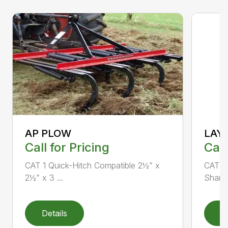
AP PLOW
LAY
Call for Pricing
Call
CAT 1 Quick-Hitch Compatible 2½” x
CAT 1 
2½” x 3 ...
Shank 
Details
D