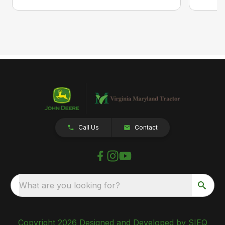
Call Us
Contact
What are you looking for?
Copyright 2026 Designed and Developed by SIEQ