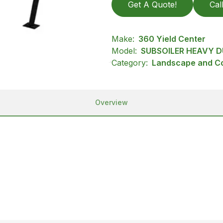
Get A Quote!
Cal
Make:
360 Yield Center
Model:
SUBSOILER HEAVY D
Category:
Landscape and Con
Overview