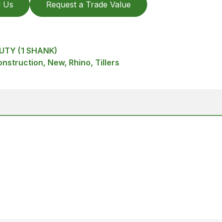
l Us
Request a Trade Value
UTY (1 SHANK)
struction, New, Rhino, Tillers