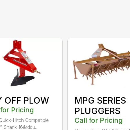
Y OFF PLOW
MPG SERIES
 for Pricing
PLUGGERS
Call for Pricing
Quick-Hitch Compatible
” Shank 16&rdqu...