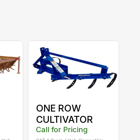
ONE ROW
CULTIVATOR
Call for Pricing