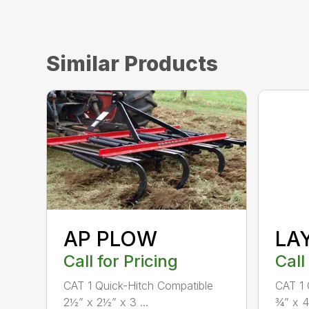
Similar Products
AP PLOW
LA
Call for Pricing
Call
CAT 1 Quick-Hitch Compatible
CAT 1 
2½” x 2½” x 3 ...
¾” x 4