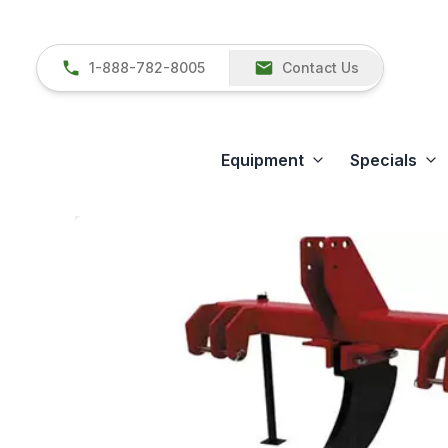
1-888-782-8005
Contact Us
Equipment
Specials