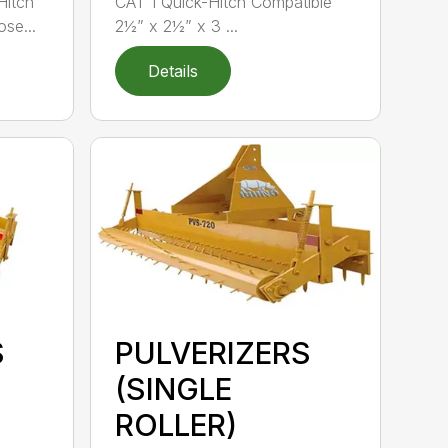
Hitch
CAT 1 Quick-Hitch Compatible
se...
2½” x 2½” x 3 ...
Details
S
PULVERIZERS
(SINGLE
ROLLER)