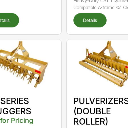
Heavy-Duty CAT 1 Quick-
Compatible A-frame ¾” Clo
tails
Details
 SERIES
PULVERIZER
UGGERS
(DOUBLE
 for Pricing
ROLLER)