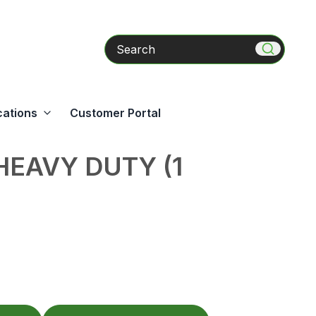
Search
cations
Customer Portal
HEAVY DUTY (1