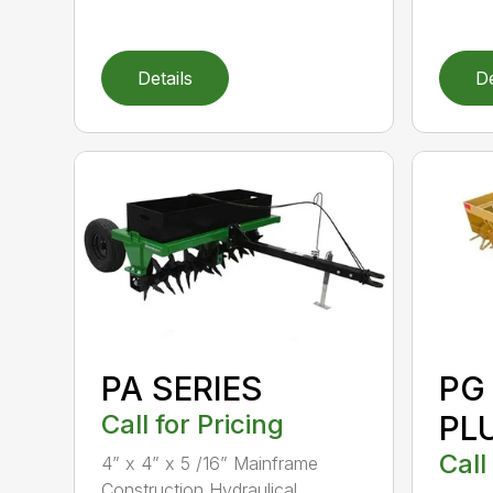
Details
De
PA SERIES
PG
Call for Pricing
PL
Call
4” x 4” x 5 /16” Mainframe
Construction Hydraulical...