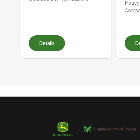
Heavy-
Compat
Details
De