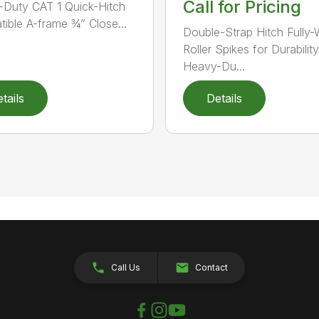
Call for Pricing
Duty CAT 1 Quick-Hitch
ible A-frame ¾” Close...
Double-Strap Hitch Fully
Roller Spikes for Durability
Heavy-Du...
tails
Details
Call Us
Contact