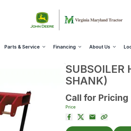
Parts & Service
Financing
About Us
Lo
SUBSOILER 
SHANK)
Call for Pricing
Price