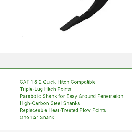
CAT 1 & 2 Quick-Hitch Compatible
Triple-Lug Hitch Points
Parabolic Shank for Easy Ground Penetration
High-Carbon Steel Shanks
Replaceable Heat-Treated Plow Points
One 1¼” Shank