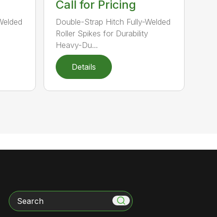
Call for Pricing
-Welded
Double-Strap Hitch Fully-Welded
Roller Spikes for Durability
Heavy-Du...
Details
Search