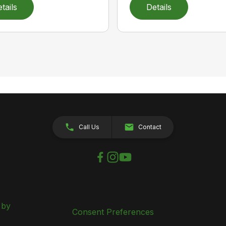
tails
Details
Call Us
Contact
 by
Consent Preferences