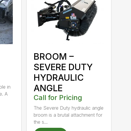
BROOM –
SEVERE DUTY
HYDRAULIC
ANGLE
ble in
e. A
Call for Pricing
The Severe Duty hydraulic angle
broom is a brutal attachment for
the s...