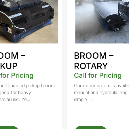
OOM –
BROOM –
CKUP
ROTARY
 for Pricing
Call for Pricing
lue Diamond pickup broom
Our rotary broom is availa
igned for heavy
manual and hydraulic angl
cial use. Ye...
simple ...