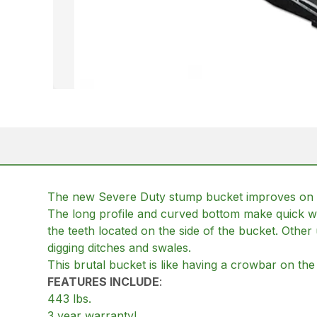
The new Severe Duty stump bucket improves on ou
The long profile and curved bottom make quick wo
the teeth located on the side of the bucket. Other
digging ditches and swales.
This brutal bucket is like having a crowbar on the 
FEATURES INCLUDE
:
443 lbs.
3 year warranty!