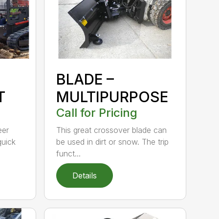
BLADE –
T
MULTIPURPOSE
Call for Pricing
eer
This great crossover blade can
quick
be used in dirt or snow. The trip
funct...
Details