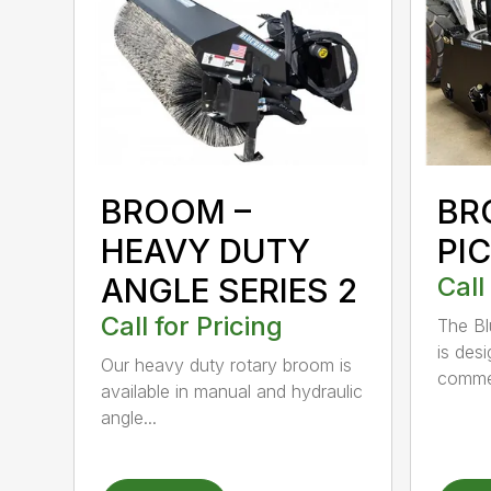
BROOM –
BR
HEAVY DUTY
PI
ANGLE SERIES 2
Call
Call for Pricing
The B
is des
Our heavy duty rotary broom is
commer
available in manual and hydraulic
angle...