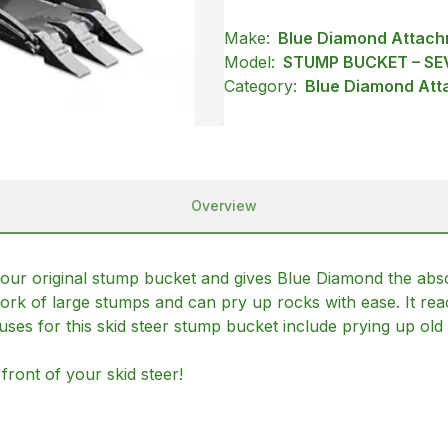
Make:
Blue Diamond Attac
Model:
STUMP BUCKET – SE
Category:
Blue Diamond Att
Overview
r original stump bucket and gives Blue Diamond the absolu
rk of large stumps and can pry up rocks with ease. It rea
 uses for this skid steer stump bucket include prying up ol
front of your skid steer!