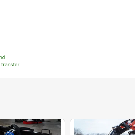
und
 transfer