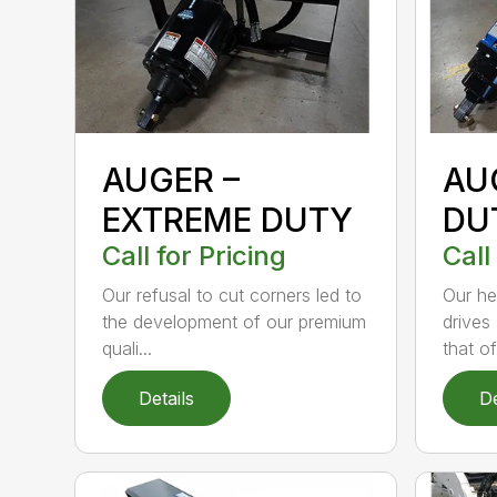
AUGER –
AU
EXTREME DUTY
DU
Call for Pricing
Call
Our refusal to cut corners led to
Our he
the development of our premium
drives
quali...
that of.
Details
De