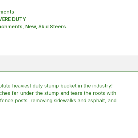
hments
VERE DUTY
achments, New, Skid Steers
te heaviest duty stump bucket in the industry!
ches far under the stump and tears the roots with
d fence posts, removing sidewalks and asphalt, and