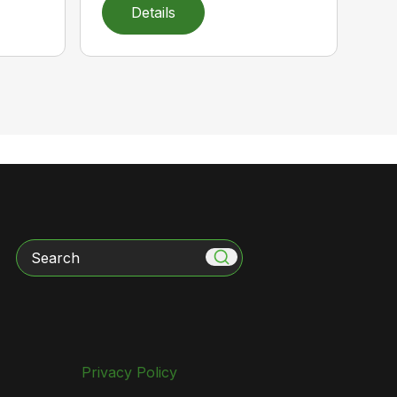
Details
Search
Privacy Policy