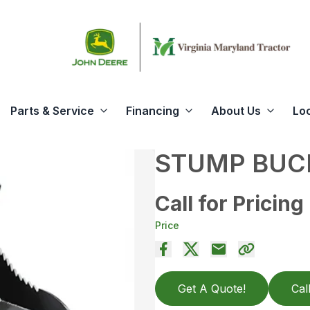
Parts & Service
Financing
About Us
Lo
STUMP BUCK
Call for Pricing
Price
Get A Quote!
Cal