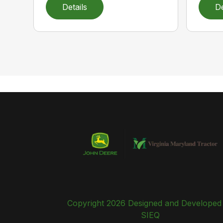
Details
De
Copyright 2026 Designed and Developed
SIEQ