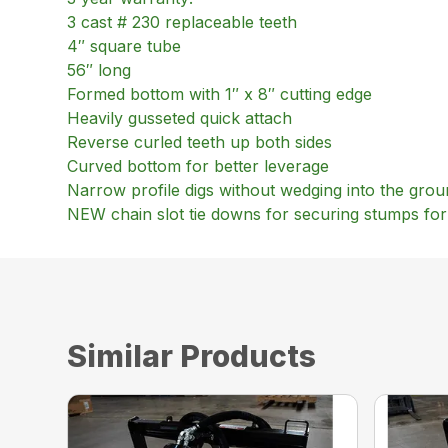
3 cast # 230 replaceable teeth
4″ square tube
56″ long
Formed bottom with 1″ x 8″ cutting edge
Heavily gusseted quick attach
Reverse curled teeth up both sides
Curved bottom for better leverage
Narrow profile digs without wedging into the gro
NEW chain slot tie downs for securing stumps for
Similar Products