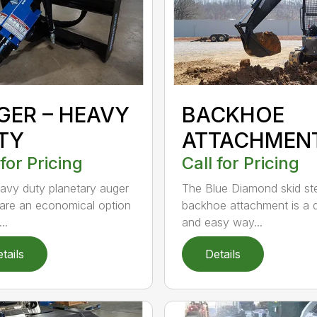
GER – HEAVY
BACKHOE
TY
ATTACHMEN
 for Pricing
Call for Pricing
avy duty planetary auger
The Blue Diamond skid st
 are an economical option
backhoe attachment is a 
..
and easy way...
tails
Details