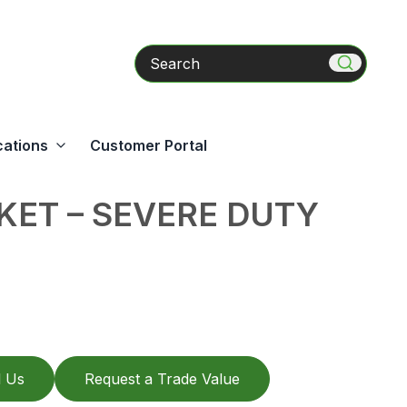
Search
cations
Customer Portal
ET – SEVERE DUTY
l Us
Request a Trade Value