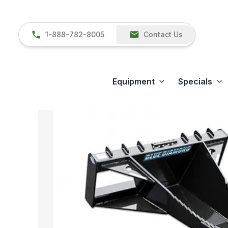
1-888-782-8005
Contact Us
Equipment
Specials