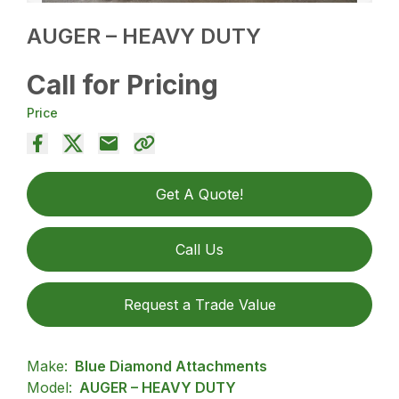
AUGER – HEAVY DUTY
Call for Pricing
Price
Get A Quote!
Call Us
Request a Trade Value
Make:
Blue Diamond Attachments
Model:
AUGER – HEAVY DUTY