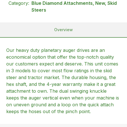
Category:
Blue Diamond Attachments, New, Skid
Steers
Overview
Our heavy duty planetary auger drives are an
economical option that offer the top-notch quality
our customers expect and deserve. This unit comes
in 3 models to cover most flow ratings in the skid
steer and tractor market. The durable housing, the
hex shaft, and the 4-year warranty make it a great
attachment to own. The dual swinging knuckle
keeps the auger vertical even when your machine is
on uneven ground and a loop on the quick attach
keeps the hoses out of the pinch point.