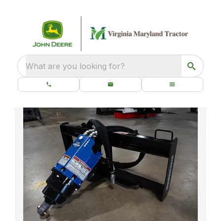
What are you looking for?