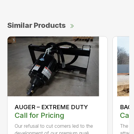
Similar Products
AUGER – EXTREME DUTY
BAC
Call for Pricing
Call
Our refusal to cut corners led to the
The B
development of our premium quali...
attach