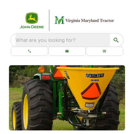
What are you looking for?