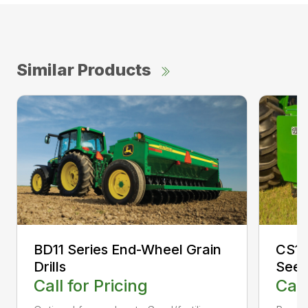
Similar Products
CS13
BD11 Series End-Wheel Grain
Seed
Drills
Call
Call for Pricing