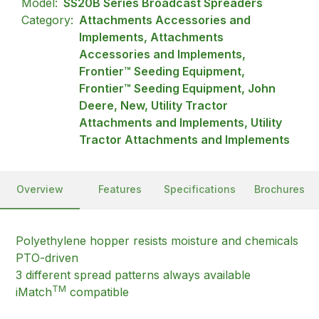
Model:
SS20B Series Broadcast Spreaders
Category:
Attachments Accessories and
Implements, Attachments
Accessories and Implements,
Frontier™ Seeding Equipment,
Frontier™ Seeding Equipment, John
Deere, New, Utility Tractor
Attachments and Implements, Utility
Tractor Attachments and Implements
Overview
Features
Specifications
Brochures
Polyethylene hopper resists moisture and chemicals
PTO-driven
3 different spread patterns always available
TM
iMatch
compatible