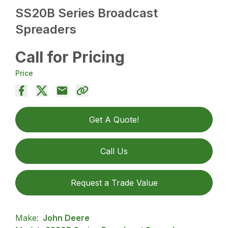
SS20B Series Broadcast
Spreaders
Call for Pricing
Price
Get A Quote!
Call Us
Request a Trade Value
Make:
John Deere