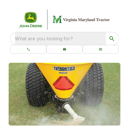
What are you looking for?