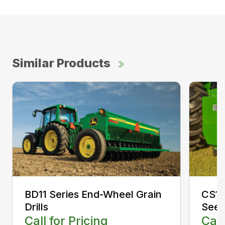
Similar Products
CS13
BD11 Series End-Wheel Grain
Seed
Drills
Call
Call for Pricing