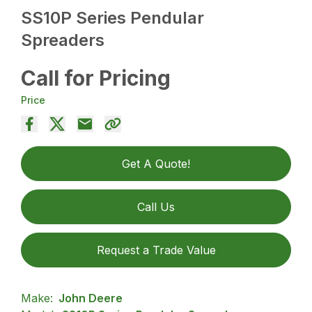
SS10P Series Pendular
Spreaders
Call for Pricing
Price
Get A Quote!
Call Us
Request a Trade Value
Make:
John Deere