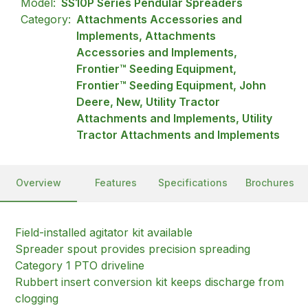
Model:
SS10P Series Pendular Spreaders
Category:
Attachments Accessories and
Implements, Attachments
Accessories and Implements,
Frontier™ Seeding Equipment,
Frontier™ Seeding Equipment, John
Deere, New, Utility Tractor
Attachments and Implements, Utility
Tractor Attachments and Implements
Overview
Features
Specifications
Brochures
Field-installed agitator kit available
Spreader spout provides precision spreading
Category 1 PTO driveline
Rubbert insert conversion kit keeps discharge from
clogging