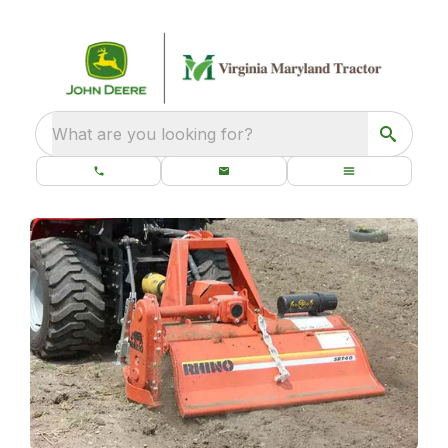
What are you looking for?