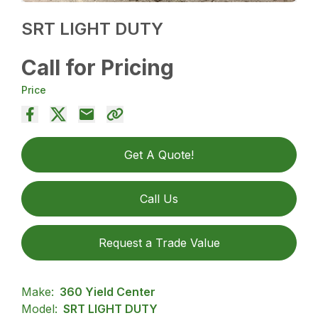
SRT LIGHT DUTY
Call for Pricing
Price
Get A Quote!
Call Us
Request a Trade Value
Make:
360 Yield Center
Model:
SRT LIGHT DUTY