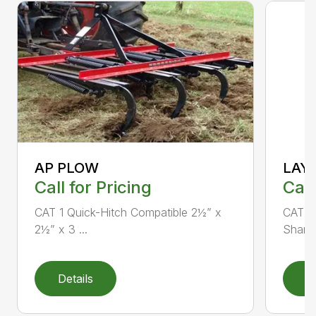
AP PLOW
LAY
Call for Pricing
Call
CAT 1 Quick-Hitch Compatible 2½” x
CAT 1 
2½” x 3 ...
Shank 
Details
D