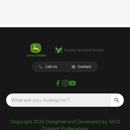
Call Us
Contact
What are you looking for?
Copyright 2026 Designed and Developed by SIEQ
Consent Preferences