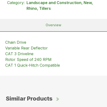
Category:
Landscape and Construction, New,
Rhino, Tillers
Overview
Chain Drive
Variable Rear Deflector
CAT 3 Driveline
Rotor Speed of 240 RPM
CAT 1 Quick-Hitch Compatible
Similar Products