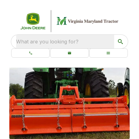
What are you looking for?