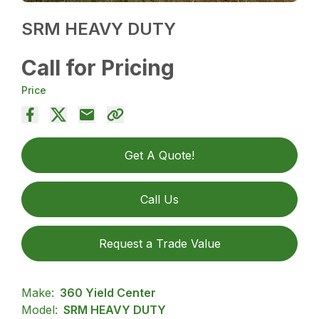
SRM HEAVY DUTY
Call for Pricing
Price
Get A Quote!
Call Us
Request a Trade Value
Make:
360 Yield Center
Model:
SRM HEAVY DUTY