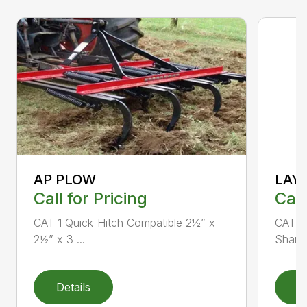
AP PLOW
LAY
Call for Pricing
Call
CAT 1 Quick-Hitch Compatible 2½” x
CAT 1 
2½” x 3 ...
Shank 
Details
D