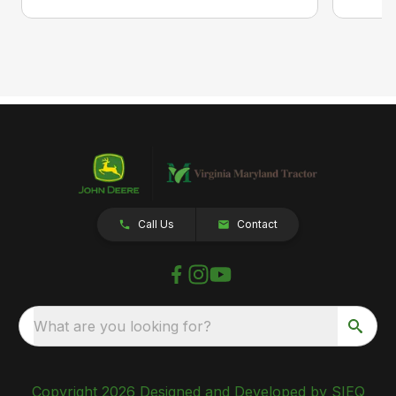
Call Us
Contact
What are you looking for?
Copyright 2026 Designed and Developed by SIEQ