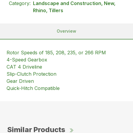
Category:
Landscape and Construction, New,
Rhino, Tillers
Overview
Rotor Speeds of 185, 208, 235, or 266 RPM
4-Speed Gearbox
CAT 4 Driveline
Slip-Clutch Protection
Gear Driven
Quick-Hitch Compatible
Similar Products