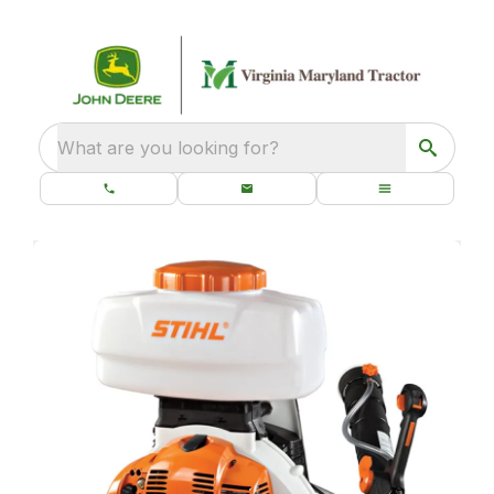
What are you looking for?