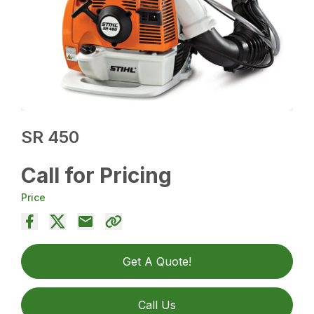
SR 450
Call for Pricing
Price
Get A Quote!
Call Us