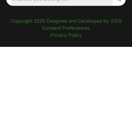
Copyright 2026 Designed and Developed by SIEQ
Consent Preferences
Privacy Policy