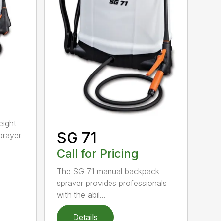
eight
SG 71
prayer
Call for Pricing
The SG 71 manual backpack
sprayer provides professionals
with the abil...
Details