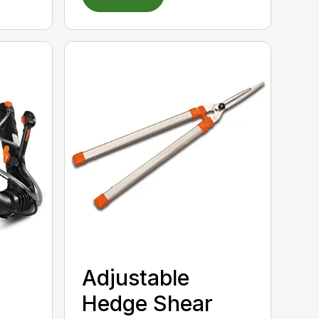
Adjustable
Hedge Shear