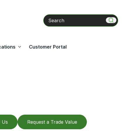
Search
cations
Customer Portal
l Us
Request a Trade Value