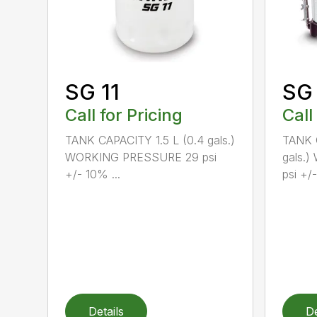
SG 11
SG
Call for Pricing
Call
TANK CAPACITY 1.5 L (0.4 gals.)
TANK C
WORKING PRESSURE 29 psi
gals.
+/- 10% ...
psi +/-
Details
De