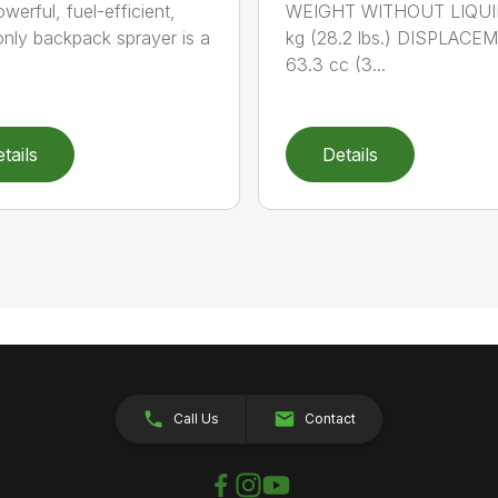
werful, fuel-efficient,
WEIGHT WITHOUT LIQUID
-only backpack sprayer is a
kg (28.2 lbs.) DISPLACE
63.3 cc (3...
tails
Details
Call Us
Contact