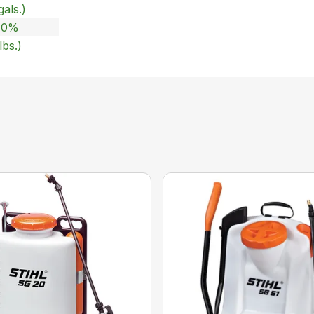
gals.)
 10%
lbs.)