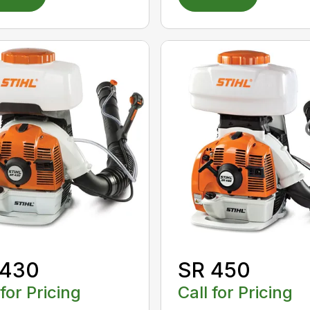
 430
SR 450
 for Pricing
Call for Pricing