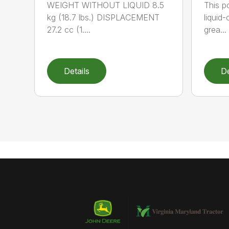
WEIGHT WITHOUT LIQUID 8.5
This po
kg (18.7 lbs.) DISPLACEMENT
liquid
27.2 cc (1....
grea...
Details
De