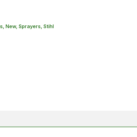
, New, Sprayers, Stihl