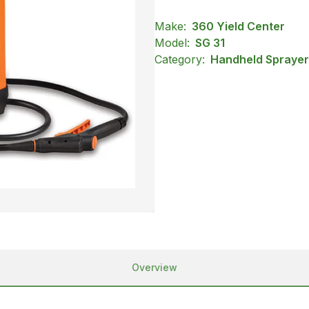
Make:
360 Yield Center
Model:
SG 31
Category:
Handheld Sprayers
Overview