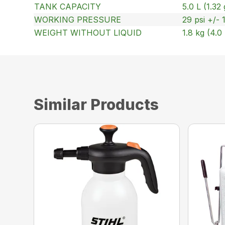
TANK CAPACITY
5.0 L (1.32 
WORKING PRESSURE
29 psi +/-
WEIGHT WITHOUT LIQUID
1.8 kg (4.0 
Similar Products