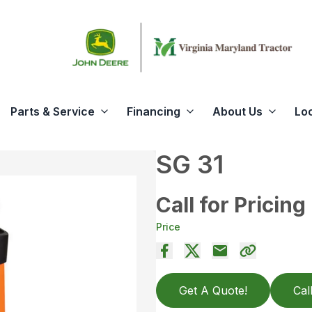
Parts & Service
Financing
About Us
Lo
SG 31
Call for Pricing
Price
Get A Quote!
Cal