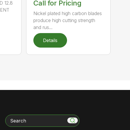
Call for Pricing
 12.8
MENT
Nickel plated high carbon blades
produce high cutting strength
and rus...
Details
Search