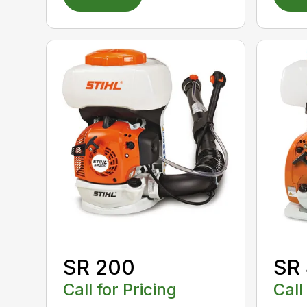
SR 200
SR
Call for Pricing
Call