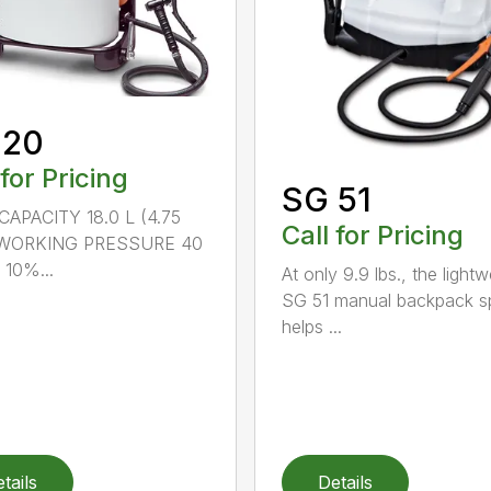
 20
 for Pricing
SG 51
APACITY 18.0 L (4.75
Call for Pricing
) WORKING PRESSURE 40
 10%...
At only 9.9 lbs., the lightw
SG 51 manual backpack s
helps ...
tails
Details