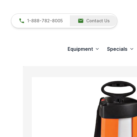
1-888-782-8005
Contact Us
Equipment
Specials