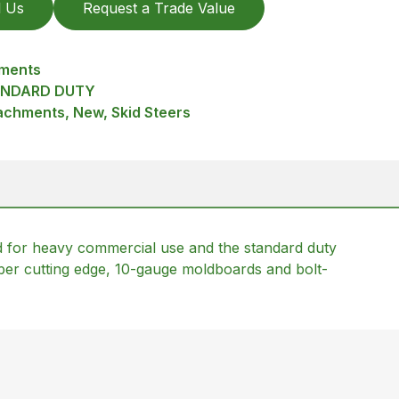
l Us
Request a Trade Value
hments
ANDARD DUTY
achments, New, Skid Steers
 for heavy commercial use and the standard duty
ber cutting edge, 10-gauge moldboards and bolt-