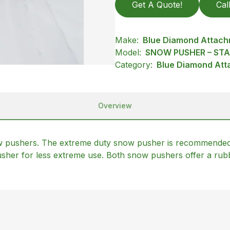
Get A Quote!
Cal
Make:
Blue Diamond Attac
Model:
SNOW PUSHER – ST
Category:
Blue Diamond Att
Overview
ow pushers. The extreme duty snow pusher is recommended
sher for less extreme use. Both snow pushers offer a rub