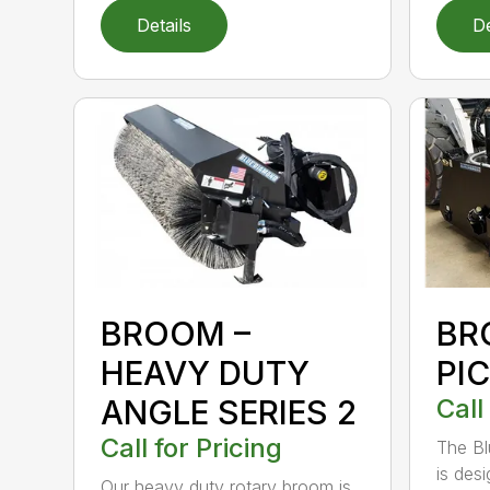
Details
De
BROOM –
BR
HEAVY DUTY
PI
ANGLE SERIES 2
Call
Call for Pricing
The B
is des
Our heavy duty rotary broom is