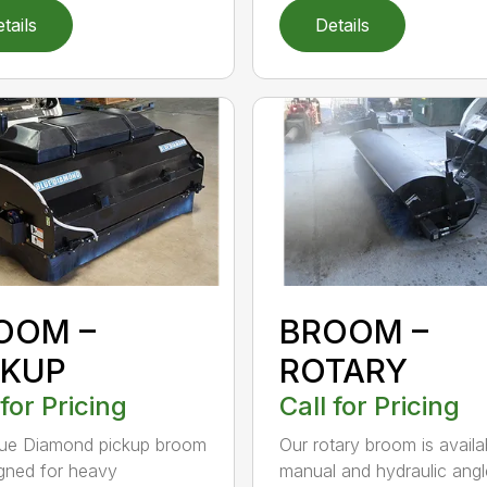
tails
Details
OOM –
BROOM –
CKUP
ROTARY
 for Pricing
Call for Pricing
lue Diamond pickup broom
Our rotary broom is availa
igned for heavy
manual and hydraulic angl