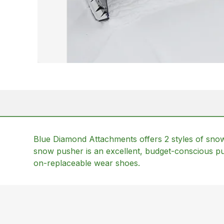
Blue Diamond Attachments offers 2 styles of sn
snow pusher is an excellent, budget-conscious pu
on-replaceable wear shoes.