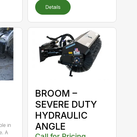
Details
BROOM –
SEVERE DUTY
HYDRAULIC
ANGLE
ble in
e. A
Call for Pricing