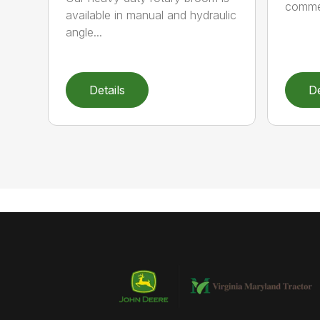
commer
available in manual and hydraulic
angle...
Details
De