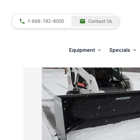
1-888-782-8005
Contact Us
Equipment
Specials