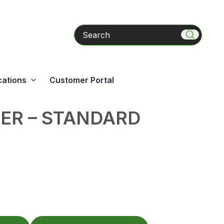
Search
cations
Customer Portal
ER – STANDARD