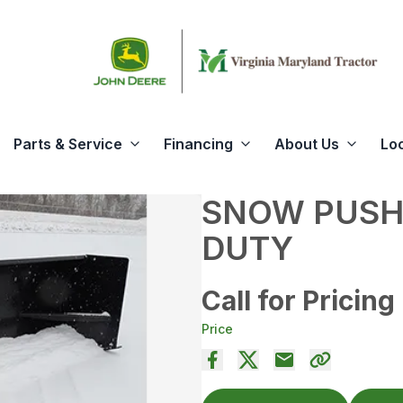
Parts & Service
Financing
About Us
Lo
SNOW PUSH
DUTY
Call for Pricing
Price