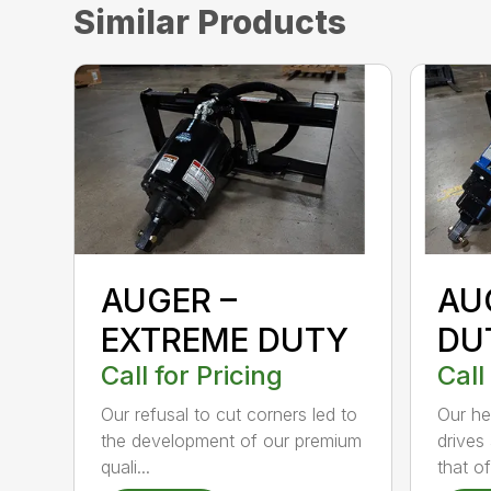
Similar Products
AUGER –
AU
EXTREME DUTY
DU
Call for Pricing
Call
Our refusal to cut corners led to
Our he
the development of our premium
drives
quali...
that of.