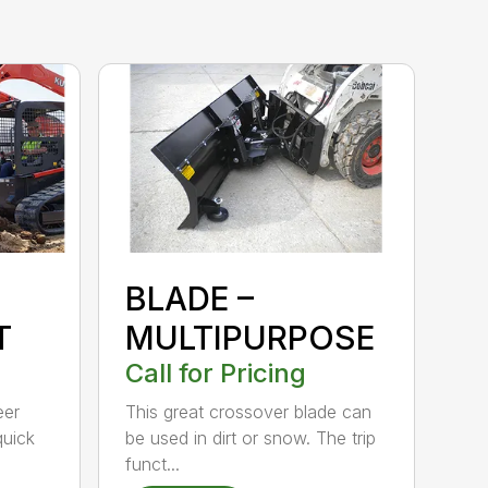
BLADE –
T
MULTIPURPOSE
Call for Pricing
eer
This great crossover blade can
quick
be used in dirt or snow. The trip
funct...