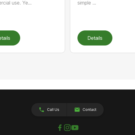
cial use. Ye...
simple ...
tails
Details
Call Us
Contact