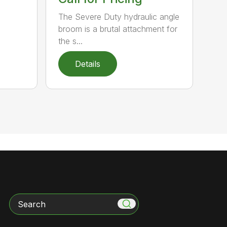
The Severe Duty hydraulic angle
broom is a brutal attachment for
the s...
Details
Search