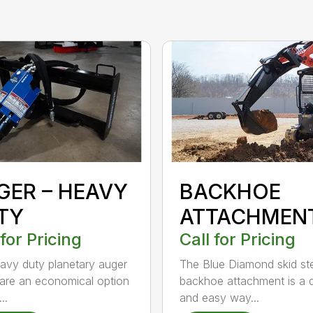
GER – HEAVY
BACKHOE
TY
ATTACHMEN
 for Pricing
Call for Pricing
avy duty planetary auger
The Blue Diamond skid st
 are an economical option
backhoe attachment is a 
..
and easy way...