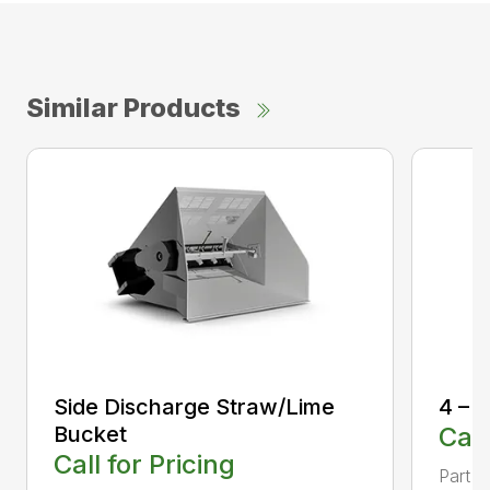
Similar Products
Side Discharge Straw/Lime
4 – I
Bucket
Call
Call for Pricing
Part 