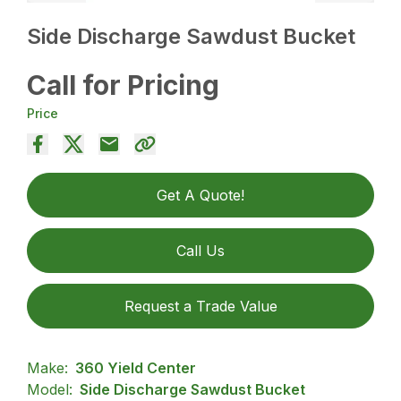
Side Discharge Sawdust Bucket
Call for Pricing
Price
Get A Quote!
Call Us
Request a Trade Value
Make:
360 Yield Center
Model:
Side Discharge Sawdust Bucket