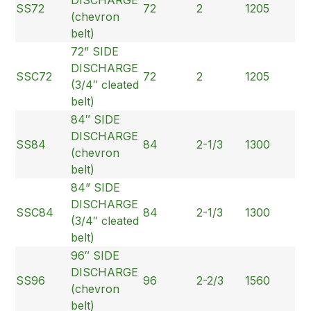
SS72
72
2
1205
(chevron
belt)
72” SIDE
DISCHARGE
SSC72
72
2
1205
(3/4″ cleated
belt)
84″ SIDE
DISCHARGE
SS84
84
2-1/3
1300
(chevron
belt)
84” SIDE
DISCHARGE
SSC84
84
2-1/3
1300
(3/4″ cleated
belt)
96″ SIDE
DISCHARGE
SS96
96
2-2/3
1560
(chevron
belt)