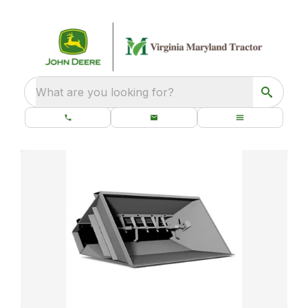
What are you looking for?