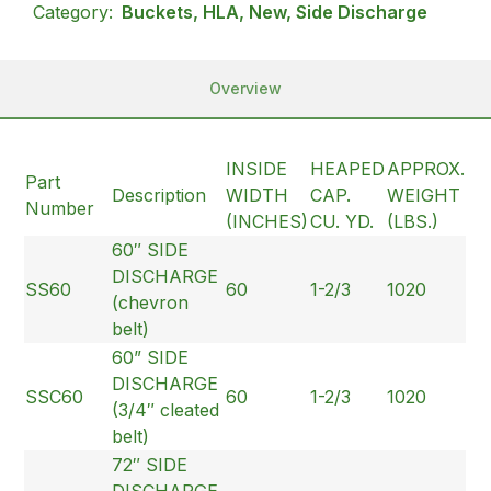
Category:
Buckets, HLA, New, Side Discharge
Overview
INSIDE
HEAPED
APPROX.
Part
Description
WIDTH
CAP.
WEIGHT
Number
(INCHES)
CU. YD.
(LBS.)
60″ SIDE
DISCHARGE
SS60
60
1-2/3
1020
(chevron
belt)
60” SIDE
DISCHARGE
SSC60
60
1-2/3
1020
(3/4″ cleated
belt)
72″ SIDE
DISCHARGE