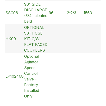
96” SIDE
DISCHARGE
SSC96
96
2-2/3
1560
(3/4″ cleated
belt)
OPTIONAL
90″ HOSE
HK90
KIT C/W
FLAT FACED
COUPLERS
Optional
Agitator
Speed
Control
LP102468
Valve -
Factory
Installed
Only