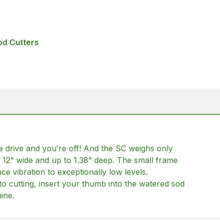
od Cutters
the drive and you’re off! And the SC weighs only
 12” wide and up to 1.38” deep. The small frame
e vibration to exceptionally low levels.
to cutting, insert your thumb into the watered sod
ine.