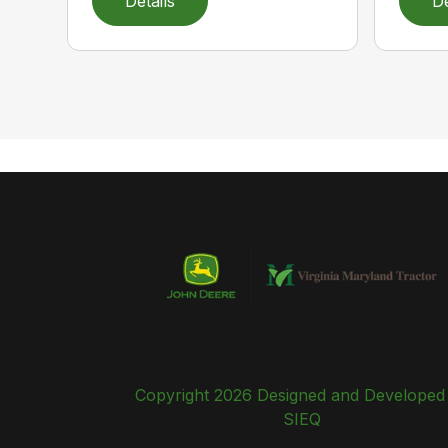
Details
De
Copyright 2026 Designed and Developed
SIEQ