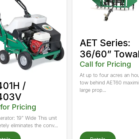
AET Series:
36/60” Towa
Call for Pricing
At up to four acres an hou
tow behind AET60 maximi
401H /
large prop...
403V
 for Pricing
erator: 19” Wide This unit
tely eliminates the conv...