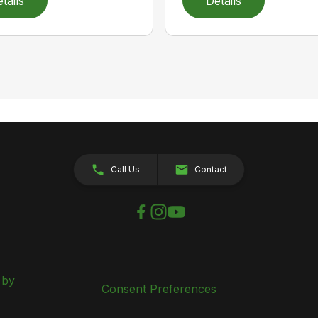
tails
Details
Call Us
Contact
 by
Consent Preferences