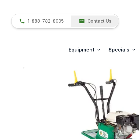
1-888-782-8005
Contact Us
Equipment
Specials