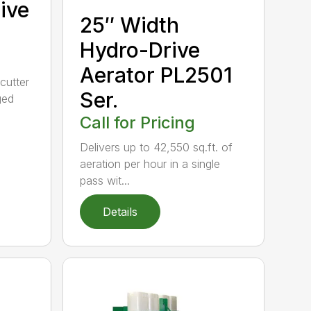
ive
25″ Width
Hydro-Drive
Aerator PL2501
cutter
Ser.
ged
Call for Pricing
Delivers up to 42,550 sq.ft. of
aeration per hour in a single
pass wit...
Details