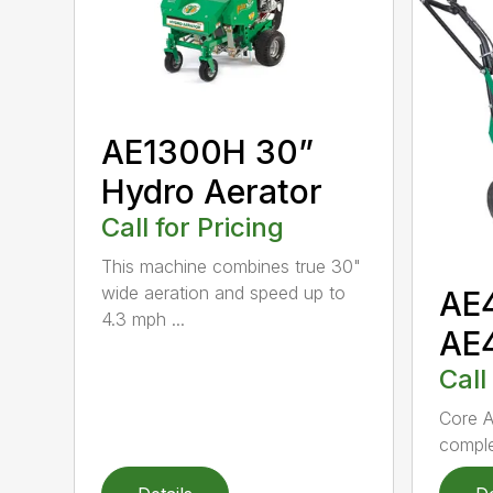
AE1300H 30”
Hydro Aerator
Call for Pricing
This machine combines true 30"
wide aeration and speed up to
AE
4.3 mph ...
AE
Call
Core A
comple