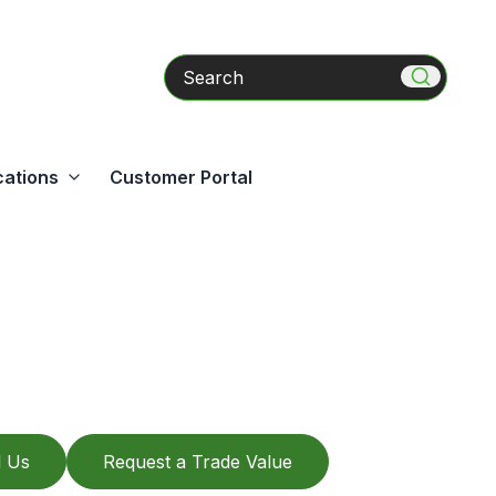
Search
cations
Customer Portal
l Us
Request a Trade Value