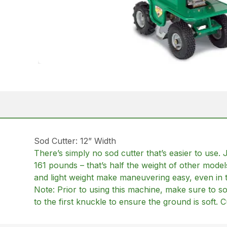
Sod Cutter: 12” Width
There’s simply no sod cutter that’s easier to use. 
161 pounds – that’s half the weight of other mod
and light weight make maneuvering easy, even in t
Note: Prior to using this machine, make sure to so
to the first knuckle to ensure the ground is soft.