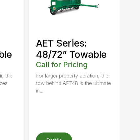
AET Series:
ble
48/72” Towable
Call for Pricing
r, the
For larger property aeration, the
zes
tow behind AET48 is the ultimate
in...