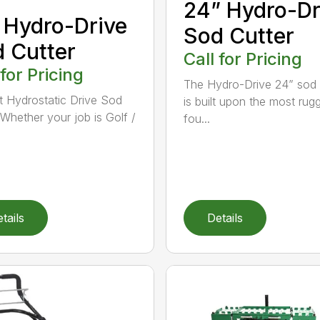
24” Hydro-Dr
 Hydro-Drive
Sod Cutter
 Cutter
Call for Pricing
 for Pricing
The Hydro-Drive 24” sod 
t Hydrostatic Drive Sod
is built upon the most rug
 Whether your job is Golf /
fou...
tails
Details