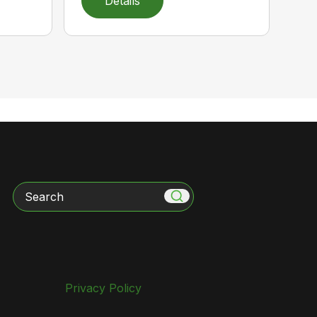
Details
Search
Privacy Policy