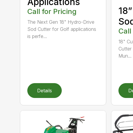
Applications
18”
Call for Pricing
Sod
The Next Gen 18" Hydro-Drive
Sod Cutter for Golf applications
Call
is perfe...
18" Cu
Cutter
Mun...
Details
De