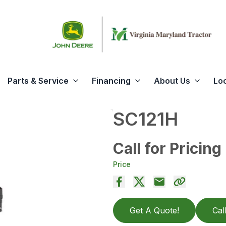
Parts & Service
Financing
About Us
Lo
SC121H
Call for Pricing
Price
Get A Quote!
Cal