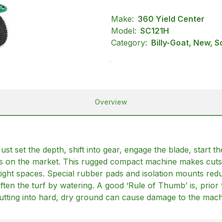
Make:
360 Yield Center
Model:
SC121H
Category:
Billy-Goat, New, S
Overview
Just set the depth, shift into gear, engage the blade, start 
els on the market. This rugged compact machine makes cuts
ight spaces. Special rubber pads and isolation mounts reduc
ften the turf by watering. A good ‘Rule of Thumb’ is, prior 
 Cutting into hard, dry ground can cause damage to the mach