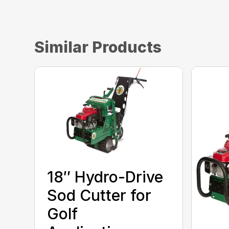
Similar Products
18″ Hydro-Drive
Sod Cutter for
Golf