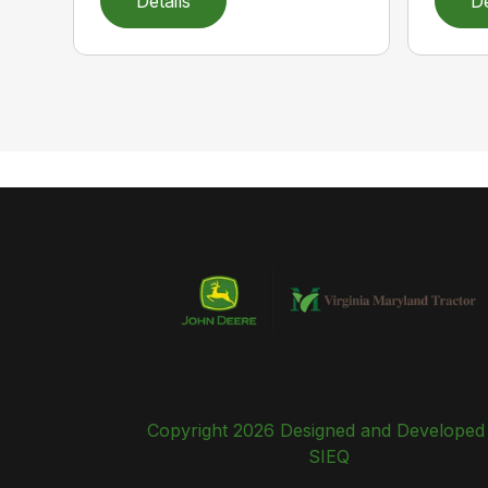
Details
De
Copyright 2026 Designed and Developed
SIEQ