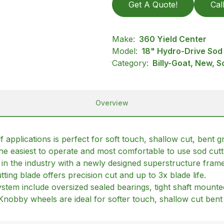
Get A Quote!
Cal
Make:
360 Yield Center
Model:
18" Hydro-Drive Sod 
Category:
Billy-Goat, New, S
Overview
applications is perfect for soft touch, shallow cut, bent 
s the easiest to operate and most comfortable to use sod cut
n in the industry with a newly designed superstructure fra
tting blade offers precision cut and up to 3x blade life.
tem include oversized sealed bearings, tight shaft mounted 
y. Knobby wheels are ideal for softer touch, shallow cut bent