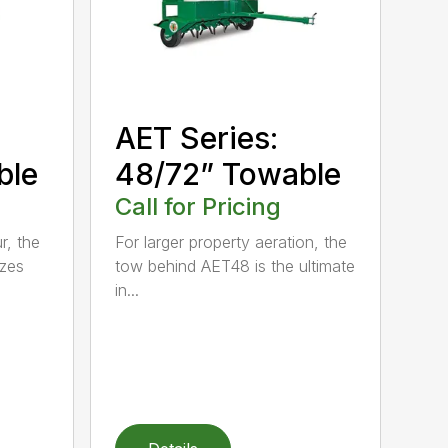
AET Series:
ble
48/72” Towable
Call for Pricing
r, the
For larger property aeration, the
zes
tow behind AET48 is the ultimate
in...