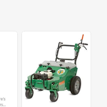
re’s
s...