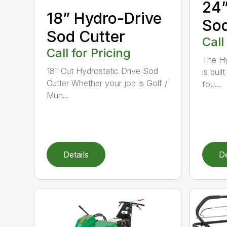
24”
18” Hydro-Drive
Sod
Sod Cutter
Call
Call for Pricing
The Hy
18" Cut Hydrostatic Drive Sod
is bui
Cutter Whether your job is Golf /
fou...
Mun...
Details
De