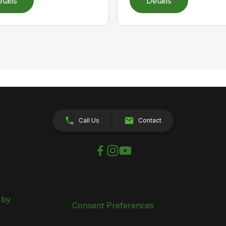
tails
Details
Call Us
Contact
 by
Consent Preferences