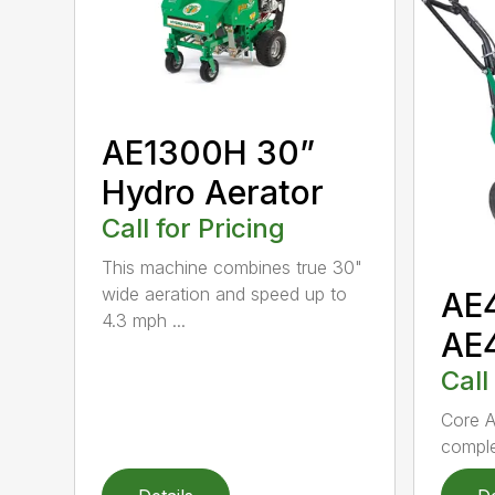
AE1300H 30”
Hydro Aerator
Call for Pricing
This machine combines true 30"
wide aeration and speed up to
AE
4.3 mph ...
AE
Call
Core A
comple