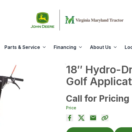
Parts & Service
Financing
About Us
Lo
18″ Hydro-Dr
Golf Applica
Call for Pricing
Price