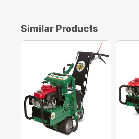
Similar Products