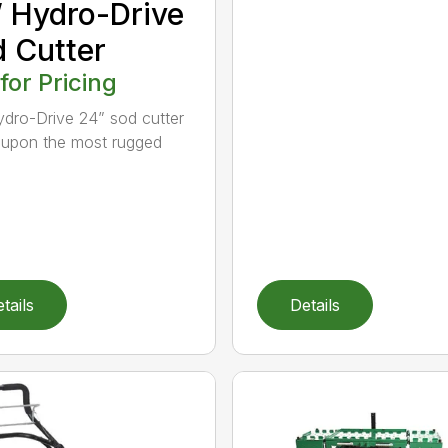
 Hydro-Drive
 Cutter
 for Pricing
dro-Drive 24” sod cutter
lt upon the most rugged
tails
Details