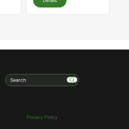
Details
Search
Privacy Policy