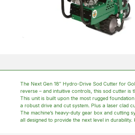
The Next Gen 18″ Hydro-Drive Sod Cutter for Golf 
reverse – and intuitive controls, this sod cutter i
This unit is built upon the most rugged foundatio
a robust drive and cut system. Plus a laser clad cu
The machine’s heavy-duty gear box and cutting sys
all designed to provide the next level in durabilit