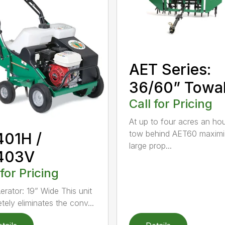
AET Series:
36/60” Towa
Call for Pricing
At up to four acres an hou
tow behind AET60 maximi
401H /
large prop...
403V
 for Pricing
erator: 19” Wide This unit
tely eliminates the conv...