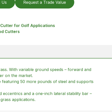
l Us
Request a Trade Value
Cutter for Golf Applications
od Cutters
grass. With variable ground speeds – forward and
ter on the market.
me featuring 50 more pounds of steel and supports
eccentrics and a one-inch lateral stability bar –
 grass applications.