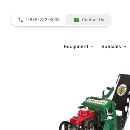
1-888-782-8005
Contact Us
Equipment
Specials