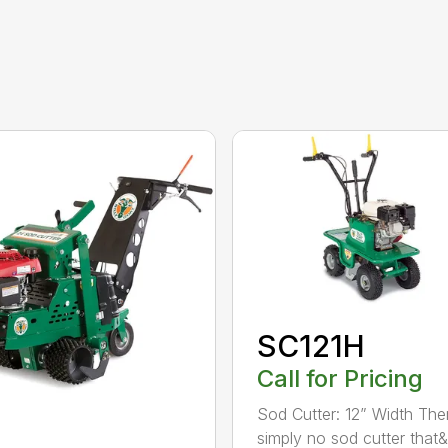
SC121H
Call for Pricing
Sod Cutter: 12” Width The
simply no sod cutter that&r