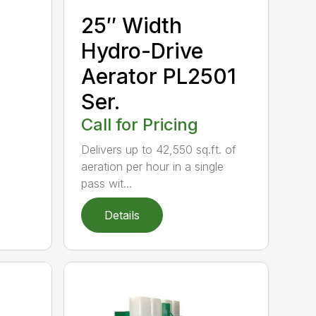
25″ Width
Hydro-Drive
Aerator PL2501
Ser.
Call for Pricing
Delivers up to 42,550 sq.ft. of
aeration per hour in a single
pass wit...
Details