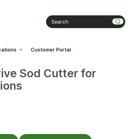
Search
cations
Customer Portal
ive Sod Cutter for
tions