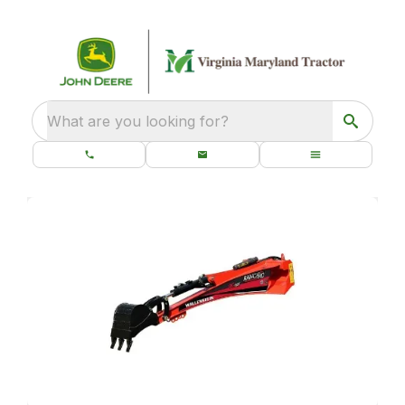
What are you looking for?