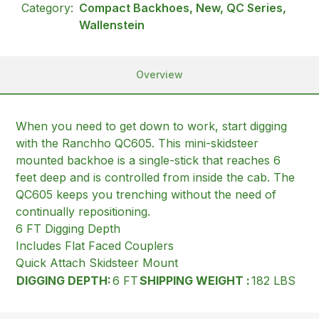
Category:
Compact Backhoes, New, QC Series,
Wallenstein
Overview
When you need to get down to work, start digging
with the Ranchho QC605. This mini-skidsteer
mounted backhoe is a single-stick that reaches 6
feet deep and is controlled from inside the cab. The
QC605 keeps you trenching without the need of
continually repositioning.
6 FT Digging Depth
Includes Flat Faced Couplers
Quick Attach Skidsteer Mount
DIGGING DEPTH:
6 FT
SHIPPING WEIGHT :
182 LBS