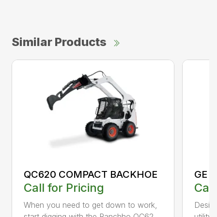
Similar Products
QC620 COMPACT BACKHOE
GE 
Call for Pricing
Call
When you need to get down to work,
Desig
start digging with the Ranchho QC62...
utility