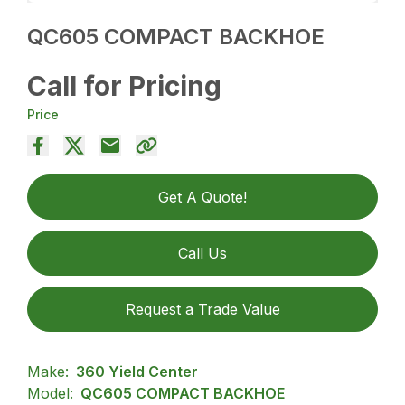
QC605 COMPACT BACKHOE
Call for Pricing
Price
Get A Quote!
Call Us
Request a Trade Value
Make:
360 Yield Center
Model:
QC605 COMPACT BACKHOE