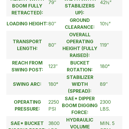
79″
42½”
BOOM FULLY
STABILIZERS
RETRACTED):
UP):
GROUND
LOADING HEIGHT:
80″
10½”
CLEARANCE:
OVERALL
TRANSPORT
OPERATING
80″
119″
LENGTH:
HEIGHT (FULLY
RAISED):
REACH FROM
BUCKET
123″
180°
SWING POST:
ROTATION:
STABILIZER
SWING ARC:
180°
WIDTH
89″
(SPREAD):
SAE* DIPPER
OPERATING
2250
2300
BOOM DIGGING
PRESSURE:
PSI
LBS.
FORCE:
HYDRAULIC
SAE* BUCKET
3800
MIN. 5
VOLUME