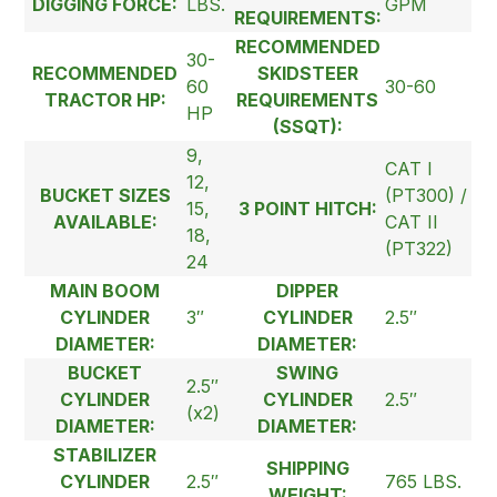
DIGGING FORCE:
LBS.
GPM
REQUIREMENTS:
RECOMMENDED
30-
RECOMMENDED
SKIDSTEER
60
30-60
TRACTOR HP:
REQUIREMENTS
HP
(SSQT):
9,
CAT I
12,
BUCKET SIZES
(PT300) /
15,
3 POINT HITCH:
AVAILABLE:
CAT II
18,
(PT322)
24
MAIN BOOM
DIPPER
CYLINDER
3″
CYLINDER
2.5″
DIAMETER:
DIAMETER:
BUCKET
SWING
2.5″
CYLINDER
CYLINDER
2.5″
(x2)
DIAMETER:
DIAMETER:
STABILIZER
SHIPPING
CYLINDER
2.5″
765 LBS.
WEIGHT: