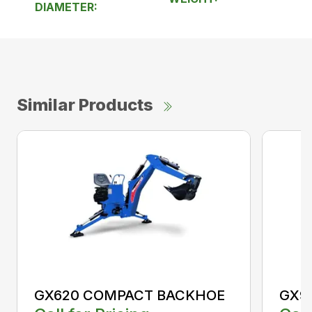
DIAMETER:
Similar Products
GX620 COMPACT BACKHOE
GX9