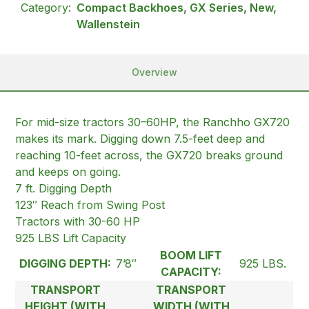
Category:
Compact Backhoes, GX Series, New,
Wallenstein
Overview
For mid-size tractors 30–60HP, the Ranchho GX720
makes its mark. Digging down 7.5-feet deep and
reaching 10-feet across, the GX720 breaks ground
and keeps on going.
7 ft. Digging Depth
123″ Reach from Swing Post
Tractors with 30-60 HP
925 LBS Lift Capacity
BOOM LIFT
DIGGING DEPTH:
7’8″
925 LBS.
CAPACITY:
TRANSPORT
TRANSPORT
HEIGHT (WITH
WIDTH (WITH