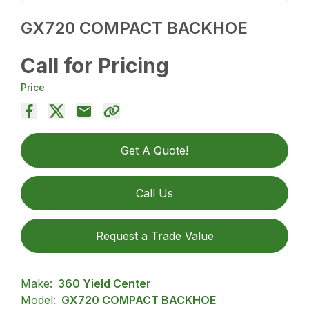
GX720 COMPACT BACKHOE
Call for Pricing
Price
Get A Quote!
Call Us
Request a Trade Value
Make:
360 Yield Center
Model:
GX720 COMPACT BACKHOE