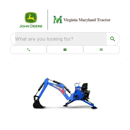
What are you looking for?