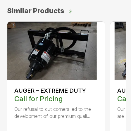
Similar Products
AUGER – EXTREME DUTY
AUG
Call for Pricing
Call
Our refusal to cut corners led to the
Our he
development of our premium quali...
are an