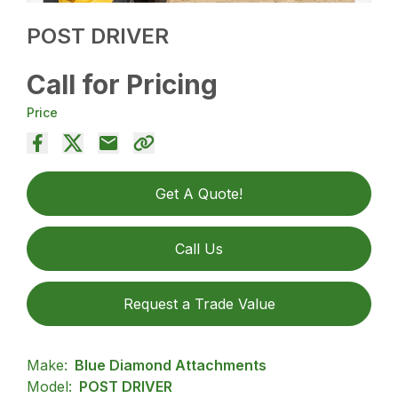
POST DRIVER
Call for Pricing
Price
Get A Quote!
Call Us
Request a Trade Value
Make:
Blue Diamond Attachments
Model:
POST DRIVER