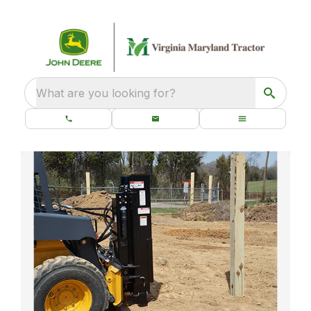
What are you looking for?