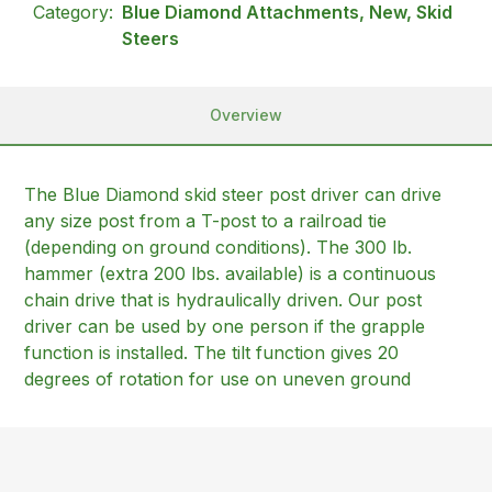
Category:
Blue Diamond Attachments, New, Skid
Steers
Overview
The Blue Diamond skid steer post driver can drive
any size post from a T-post to a railroad tie
(depending on ground conditions). The 300 lb.
hammer (extra 200 lbs. available) is a continuous
chain drive that is hydraulically driven. Our post
driver can be used by one person if the grapple
function is installed. The tilt function gives 20
degrees of rotation for use on uneven ground