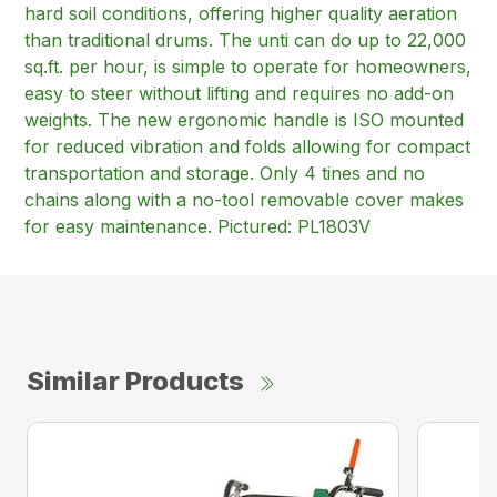
hard soil conditions, offering higher quality aeration
than traditional drums. The unti can do up to 22,000
sq.ft. per hour, is simple to operate for homeowners,
easy to steer without lifting and requires no add-on
weights. The new ergonomic handle is ISO mounted
for reduced vibration and folds allowing for compact
transportation and storage. Only 4 tines and no
chains along with a no-tool removable cover makes
for easy maintenance. Pictured: PL1803V
Similar Products