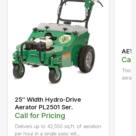
AE13
Call
This 
aerati
25″ Width Hydro-Drive
Aerator PL2501 Ser.
Call for Pricing
Delivers up to 42,550 sq.ft. of aeration
per hour in a single pass wit...