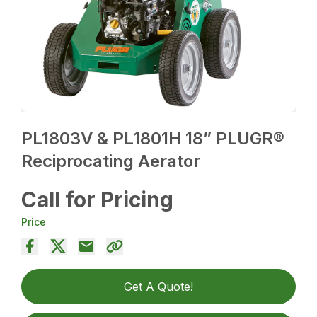
PL1803V & PL1801H 18” PLUGR®
Reciprocating Aerator
Call for Pricing
Price
Get A Quote!