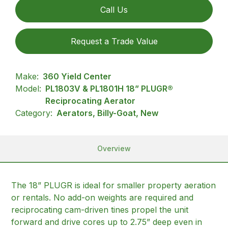
Call Us
Request a Trade Value
Make:
360 Yield Center
Model:
PL1803V & PL1801H 18” PLUGR®
Reciprocating Aerator
Category:
Aerators, Billy-Goat, New
Overview
The 18” PLUGR is ideal for smaller property aeration
or rentals. No add-on weights are required and
reciprocating cam-driven tines propel the unit
forward and drive cores up to 2.75” deep even in