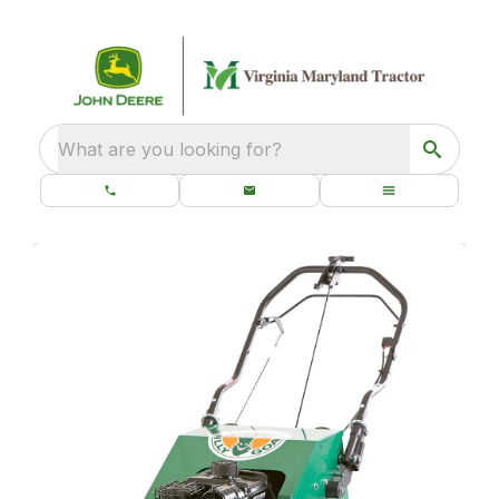
What are you looking for?