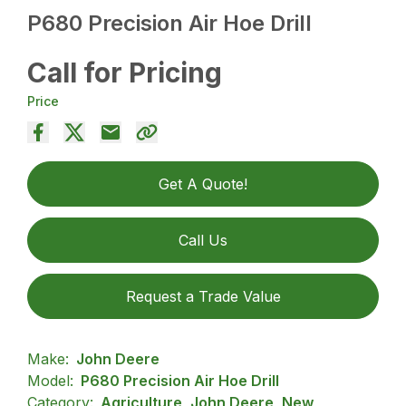
P680 Precision Air Hoe Drill
Call for Pricing
Price
Get A Quote!
Call Us
Request a Trade Value
Make:
John Deere
Model:
P680 Precision Air Hoe Drill
Category:
Agriculture, John Deere, New,