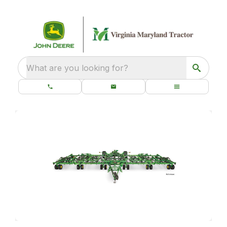
What are you looking for?