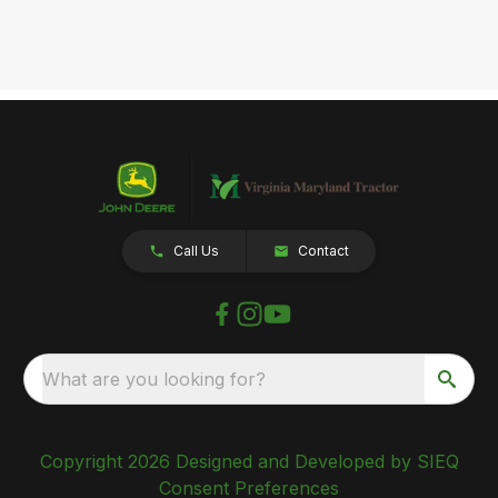
Call Us
Contact
What are you looking for?
Copyright 2026 Designed and Developed by SIEQ
Consent Preferences