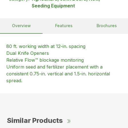
Seeding Equipment
Overview
Features
Brochures
80 ft. working width at 12-in. spacing
Dual Knife Openers
Relative Flow™ blockage monitoring
Uniform seed and fertilizer placement with a
consistent 0.75-in. vertical and 1.5-in. horizontal
spread.
Similar Products