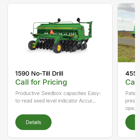
1590 No-Till Drill
455 F
Call for Pricing
Call
Productive Seedbox capacities Easy-
Patent
to-read seed level indicator Accur...
pressu
ope...
Details
D