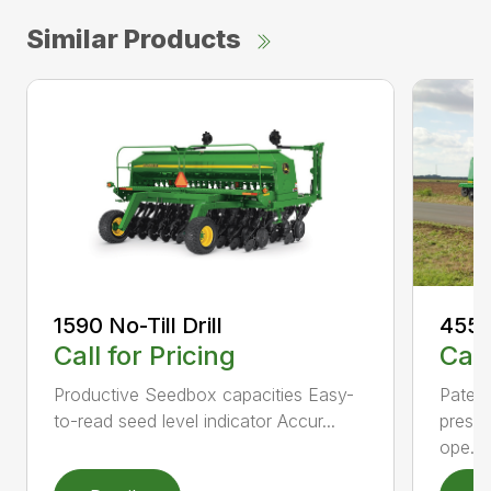
Similar Products
1590 No-Till Drill
455 F
Call for Pricing
Call
Productive Seedbox capacities Easy-
Patent
to-read seed level indicator Accur...
pressu
ope...