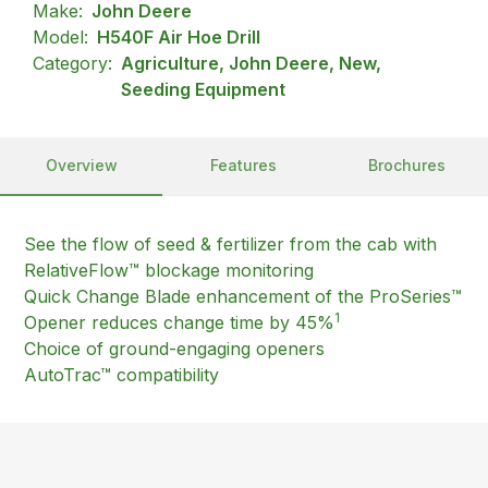
Make:
John Deere
Model:
H540F Air Hoe Drill
Category:
Agriculture, John Deere, New,
Seeding Equipment
Overview
Features
Brochures
See the flow of seed & fertilizer from the cab with
RelativeFlow™ blockage monitoring
Quick Change Blade enhancement of the ProSeries™
1
Opener reduces change time by 45%
Choice of ground-engaging openers
AutoTrac™ compatibility