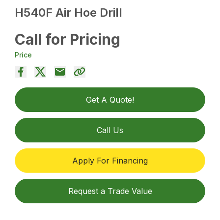
H540F Air Hoe Drill
Call for Pricing
Price
Get A Quote!
Call Us
Apply For Financing
Request a Trade Value