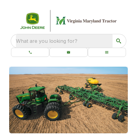
What are you looking for?