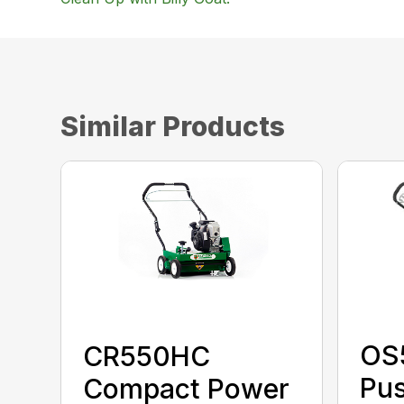
Similar Products
OS
CR550HC
Pu
Compact Power