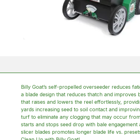
Billy Goat’s self-propelled overseeder reduces fat
a blade design that reduces thatch and improves b
that raises and lowers the reel effortlessly, provi
yards increasing seed to soil contact and improvi
turf to eliminate any clogging that may occur from
starts and stops seed drop with bale engagement 
slicer blades promotes longer blade life vs. pres
Clean Up with Billy Goat!