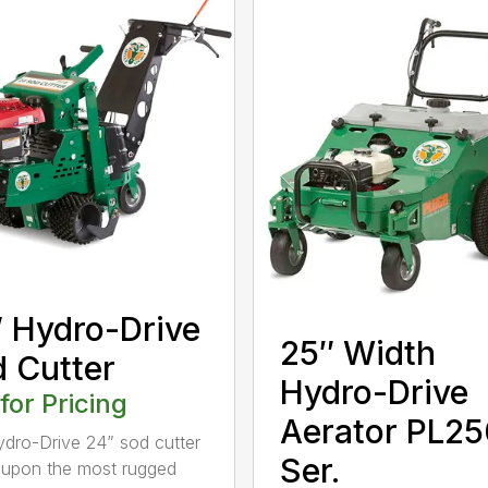
 Hydro-Drive
25″ Width
 Cutter
Hydro-Drive
 for Pricing
Aerator PL25
dro-Drive 24” sod cutter
Ser.
lt upon the most rugged