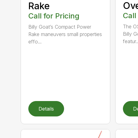
Ov
Rake
Call
Call for Pricing
The O
Billy Goat’s Compact Power
Billy 
Rake maneuvers small properties
featur..
effo...
Details
De