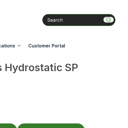
Search
cations
Customer Portal
 Hydrostatic SP