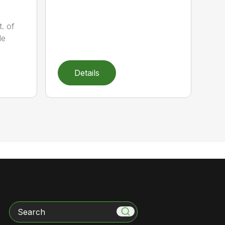
t. of
le
Details
Search