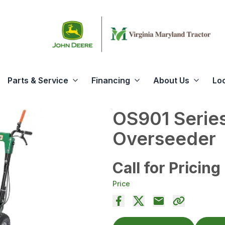
Parts & Service
Financing
About Us
Lo
OS901 Series
Overseeder
Call for Pricing
Price