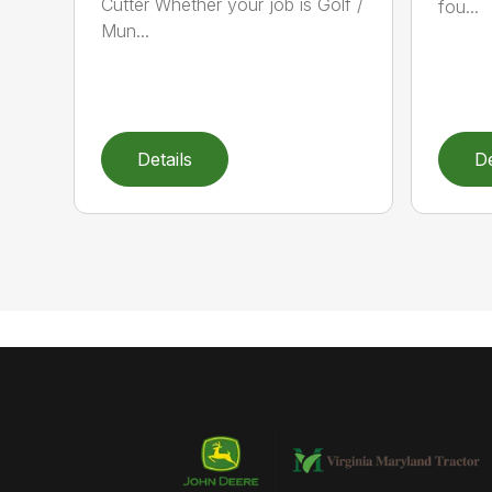
Cutter Whether your job is Golf /
fou...
Mun...
Details
De