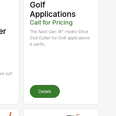
Golf
Applications
Call for Pricing
er
The Next Gen 18" Hydro-Drive
Sod Cutter for Golf applications
is perfe...
om turf
Details