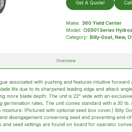
Get A Quote!
Cal
Make:
360 Yield Center
Model:
OS901 Series Hydros
Category:
Billy-Goat, New, 
Overview
igue associated with pushing and features intuitive forward
lade life due to its sharpened leading edge and attack angl
ding more blade depth. The unit is 22” wide with an exclusive
ng germination rates. The unit comes standard with a 30 lb.
 moisture. (Pictured with optional seed box cover.) Billy 
and disengagement conserving seed and preventing end-of-ru
ets and seed settings are found on board for operator conve