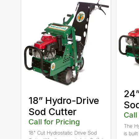
24”
18” Hydro-Drive
Sod
Sod Cutter
Call
Call for Pricing
The Hy
18" Cut Hydrostatic Drive Sod
is bui