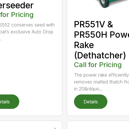
erseeder
 for Pricing
PR551V &
S552 conserves seed with
Goat’s exclusive Auto Drop
PR550H Pow
.
Rake
(Dethatcher)
Call for Pricing
The power rake efficiently
removes matted thatch fr
in 20&rdquo...
tails
Details