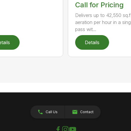
Call for Pricing
Delivers up to 42,550 sq.f
aeration per hour in a sing
pass wit...
tails
Details
Call Us
Contact