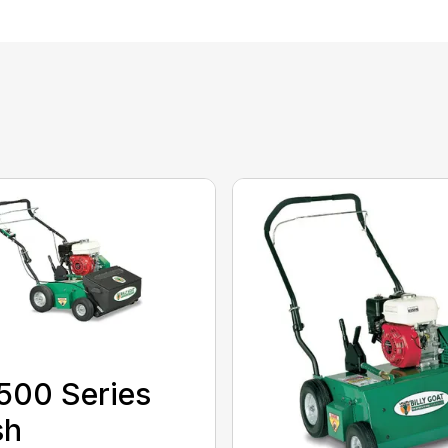
500 Series
sh