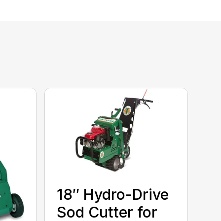
18″ Hydro-Drive
Sod Cutter for