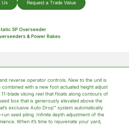
l Us
Request a Trade Value
tatic SP Overseeder
Overseeders & Power Rakes
 and reverse operator controls. New to the unit is
e combined with a new foot actuated height adjust
 11-blade slicing reel that floats along contours of
 seed box that is generously elevated above the
Goat’s exclusive Auto Drop™ system automatically
n seed piling. Infinite depth adjustment of the
nience. When it’s time to rejuvenate your yard,