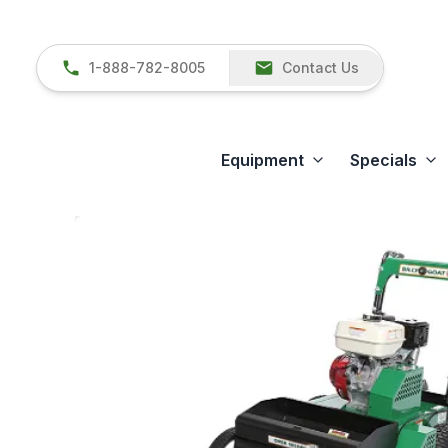
1-888-782-8005
Contact Us
Equipment
Specials