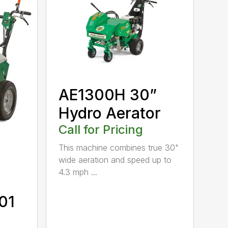
AE1300H 30”
Hydro Aerator
Call for Pricing
This machine combines true 30"
wide aeration and speed up to
4.3 mph ...
01