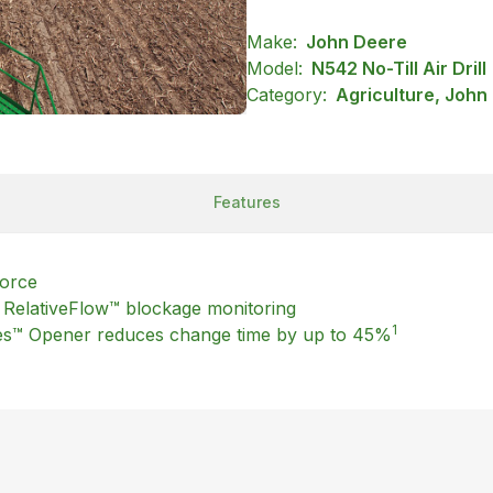
Make:
John Deere
Model:
N542 No-Till Air Drill
Category:
Agriculture, John
Features
force
th RelativeFlow™ blockage monitoring
1
es™ Opener reduces change time by up to 45%