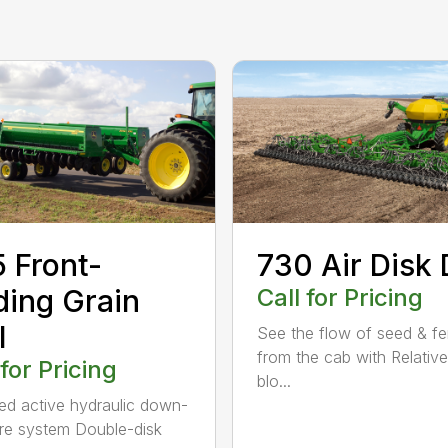
 Front-
730 Air Disk D
ding Grain
Call for Pricing
l
See the flow of seed & fert
from the cab with Relati
 for Pricing
blo...
ed active hydraulic down-
re system Double-disk