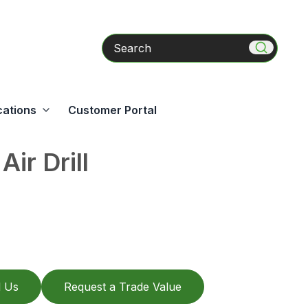
Search
cations
Customer Portal
Air Drill
l Us
Request a Trade Value