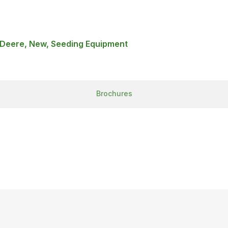
 Deere, New, Seeding Equipment
Brochures