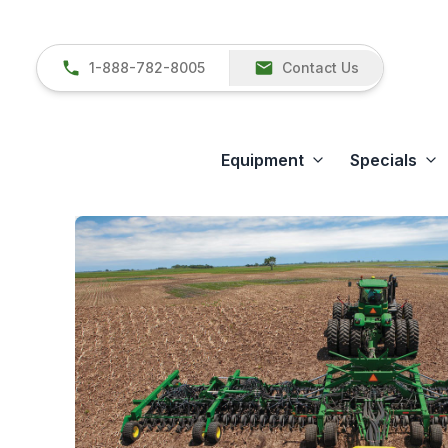
1-888-782-8005
Contact Us
Equipment
Specials