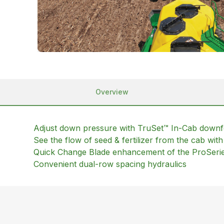
Overview
Adjust down pressure with TruSet™ In-Cab down
See the flow of seed & fertilizer from the cab wi
Quick Change Blade enhancement of the ProSeri
Convenient dual-row spacing hydraulics