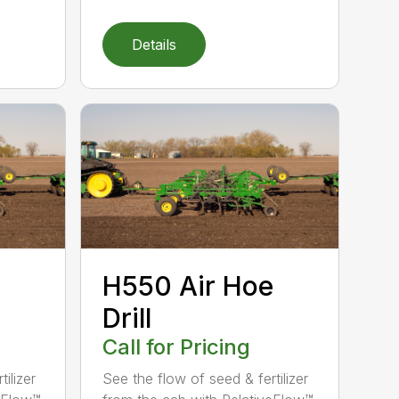
Details
H550 Air Hoe
Drill
Call for Pricing
ilizer
See the flow of seed & fertilizer