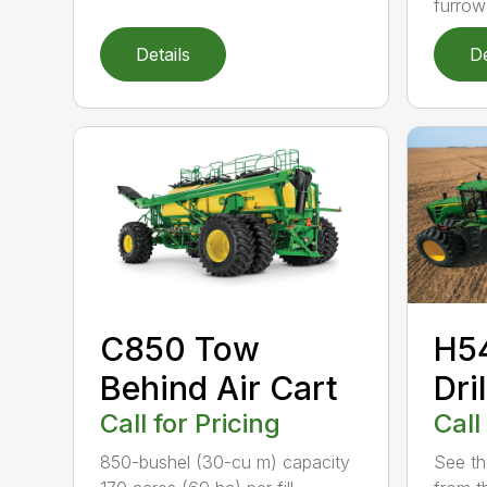
furrow
Details
De
C850 Tow
H54
Behind Air Cart
Dril
Call for Pricing
Call
850-bushel (30-cu m) capacity
See the