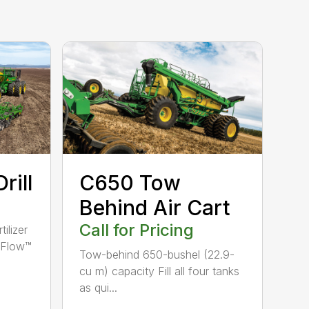
rill
C650 Tow
Behind Air Cart
Call for Pricing
ilizer
veFlow™
Tow-behind 650-bushel (22.9-
cu m) capacity Fill all four tanks
as qui...