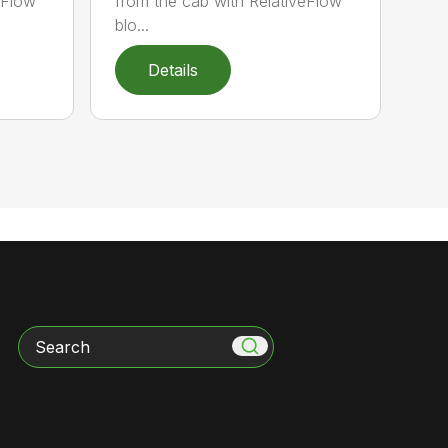
veFlow™
from the cab with RelativeFlow™
blo...
Details
Search