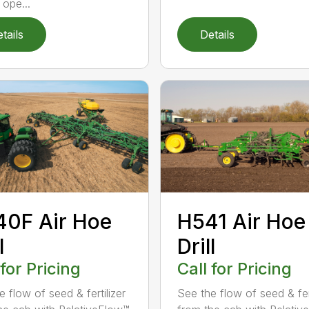
 ope...
tails
Details
0F Air Hoe
H541 Air Hoe
l
Drill
 for Pricing
Call for Pricing
 flow of seed & fertilizer
See the flow of seed & fert