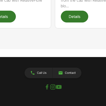
he cab with RelativeFlow™
from the cab with Relati
blo...
tails
Details
Call Us
Contact