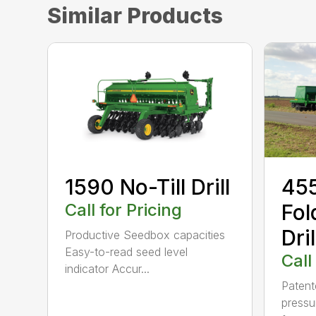
Similar Products
1590 No-Till Drill
455
Call for Pricing
Fol
Dril
Productive Seedbox capacities
Easy-to-read seed level
Call
indicator Accur...
Patent
pressu