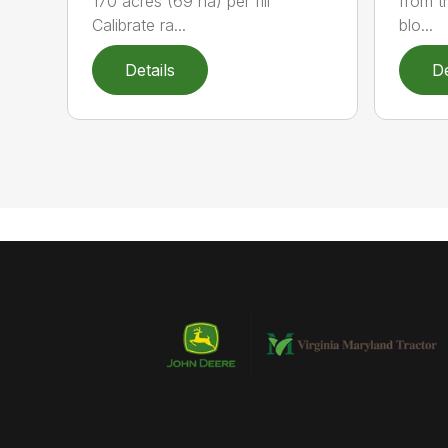
170 acres (69 ha) per fill
from t
Calibrate ra...
blo...
Details
De