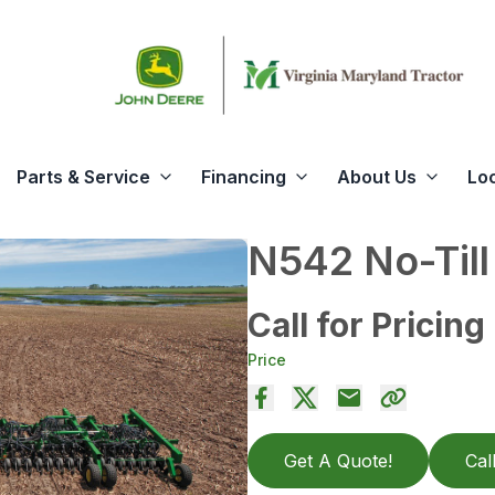
Parts & Service
Financing
About Us
Lo
N542 No-Till 
Call for Pricing
Price
Get A Quote!
Cal