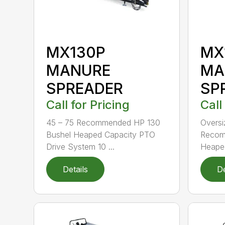
MX130P
MX
MANURE
MA
SPREADER
SP
Call for Pricing
Call
45 – 75 Recommended HP 130
Oversi
Bushel Heaped Capacity PTO
Recom
Drive System 10 ...
Heaped
Details
De