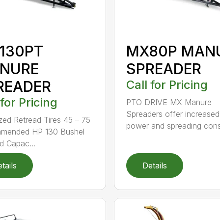
130PT
MX80P MAN
NURE
SPREADER
READER
Call for Pricing
 for Pricing
PTO DRIVE MX Manure
Spreaders offer increased
zed Retread Tires 45 – 75
power and spreading cons.
mended HP 130 Bushel
 Capac...
tails
Details