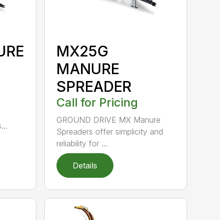
URE
MX25G
MANURE
SPREADER
Call for Pricing
GROUND DRIVE MX Manure
..
Spreaders offer simplicity and
reliability for ...
Details