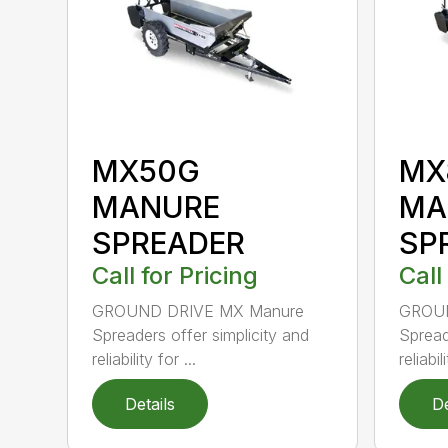
MX50G
MX
MANURE
MA
SPREADER
SP
Call for Pricing
Call
GROUND DRIVE MX Manure
GROUN
Spreaders offer simplicity and
Spread
reliability for ...
reliabili
Details
De