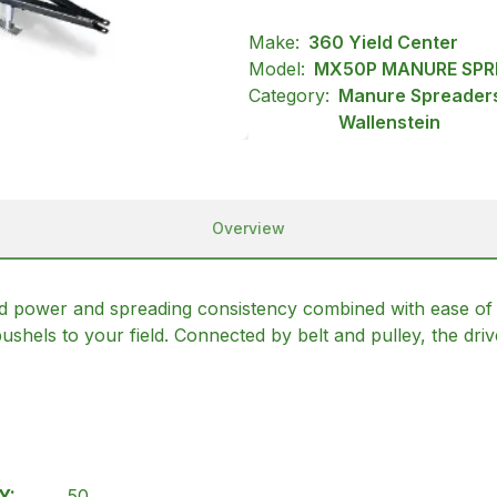
Make:
360 Yield Center
Model:
MX50P MANURE SPR
Category:
Manure Spreaders
Wallenstein
Overview
 power and spreading consistency combined with ease of
bushels to your field. Connected by belt and pulley, the dri
Y:
50