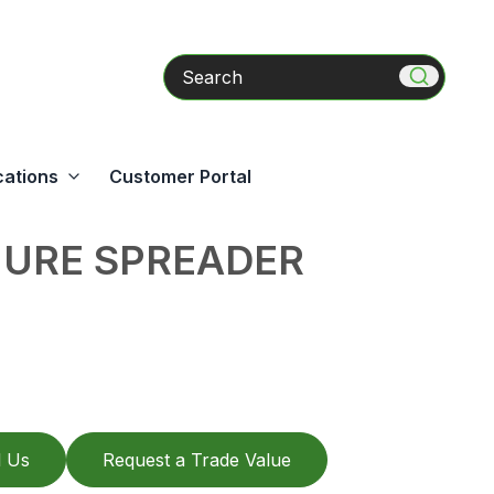
Search
cations
Customer Portal
URE SPREADER
l Us
Request a Trade Value