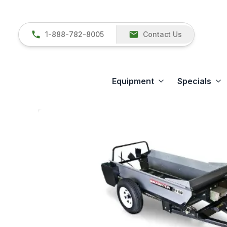
1-888-782-8005
Contact Us
Equipment
Specials