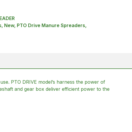
EADER
, New, PTO Drive Manure Spreaders,
 use. PTO DRIVE model’s harness the power of
veshaft and gear box deliver efficient power to the