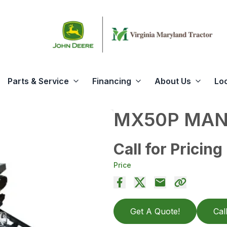
Parts & Service
Financing
About Us
Lo
MX50P MAN
Call for Pricing
Price
Get A Quote!
Cal