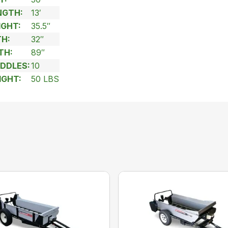
NGTH:
13′
IGHT:
35.5″
H:
32″
TH:
89″
DDLES:
10
IGHT:
50 LBS