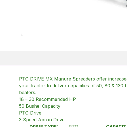
PTO DRIVE MX Manure Spreaders offer increased
your tractor to deliver capacities of 50, 80 & 130 
beaters.
18 – 30 Recommended HP
50 Bushel Capacity
PTO Drive
3 Speed Apron Drive
DRIVE TYPE:
PTO
CAPACIT