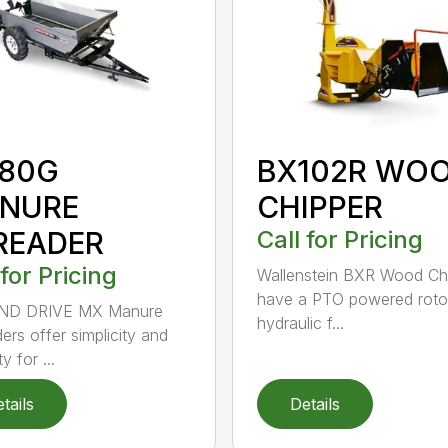
80G
BX102R WO
NURE
CHIPPER
READER
Call for Pricing
 for Pricing
Wallenstein BXR Wood Ch
have a PTO powered roto
D DRIVE MX Manure
hydraulic f...
ers offer simplicity and
ty for ...
tails
Details