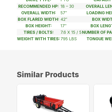
RECOMMENDED HP:
18 – 30
OVERALL LE
OVERALL WIDTH:
57″
LOADING HE
BOX FLARED WIDTH:
42″
BOX WIDT
BOX HEIGHT:
17″
BOX LENG
TIRES / BOLTS:
7.6 X 15 / 5
NUMBER OF PA
WEIGHT WITH TIRES:
795 LBS
TONGUE WE
Similar Products