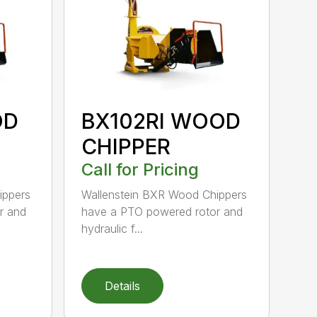
OD
BX102RI WOOD
CHIPPER
Call for Pricing
ippers
Wallenstein BXR Wood Chippers
r and
have a PTO powered rotor and
hydraulic f...
Details