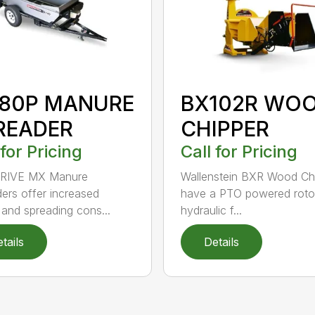
80P MANURE
BX102R WO
READER
CHIPPER
 for Pricing
Call for Pricing
RIVE MX Manure
Wallenstein BXR Wood Ch
ers offer increased
have a PTO powered roto
and spreading cons...
hydraulic f...
tails
Details