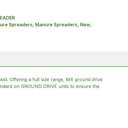
READER
ure Spreaders, Manure Spreaders, New,
st. Offering a full size range, MX ground drive
 standard on GROUND DRIVE units to ensure the