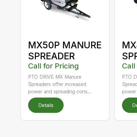
MX50P MANURE
MX
SPREADER
SP
Call for Pricing
Call
PTO DRIVE MX Manure
PTO D
Spreaders offer increased
Spread
power and spreading cons...
power 
Details
De