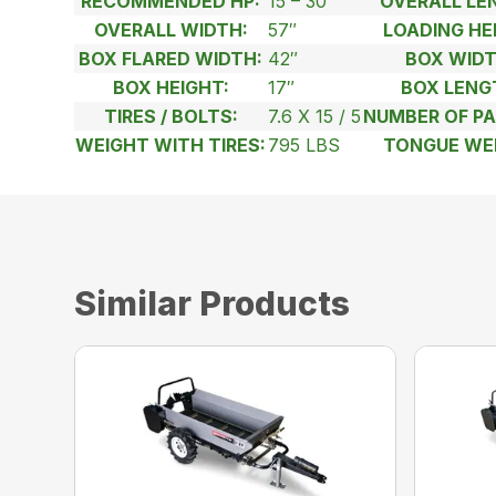
RECOMMENDED HP:
15 – 30
OVERALL LE
OVERALL WIDTH:
57″
LOADING HE
BOX FLARED WIDTH:
42″
BOX WIDT
BOX HEIGHT:
17″
BOX LENG
TIRES / BOLTS:
7.6 X 15 / 5
NUMBER OF PA
WEIGHT WITH TIRES:
795 LBS
TONGUE WE
Similar Products