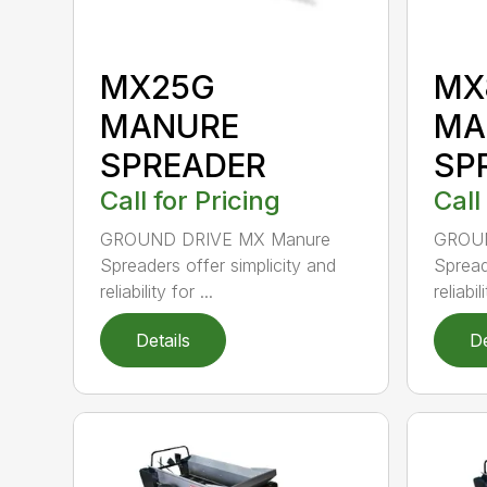
MX25G
MX
MANURE
MA
SPREADER
SP
Call for Pricing
Call
GROUND DRIVE MX Manure
GROUN
Spreaders offer simplicity and
Spread
reliability for ...
reliabili
Details
De