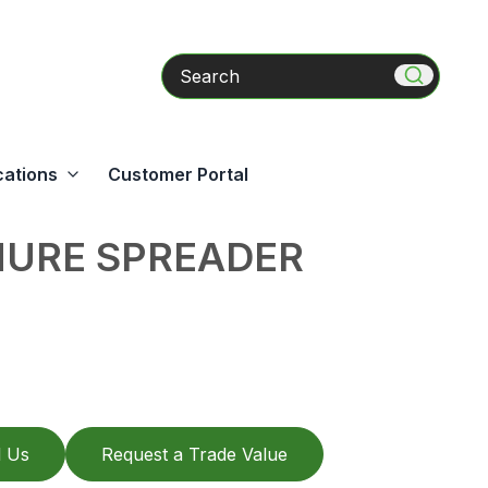
Search
cations
Customer Portal
URE SPREADER
l Us
Request a Trade Value