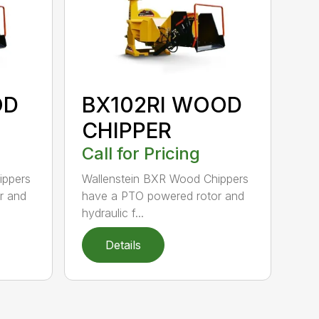
OD
BX102RI WOOD
CHIPPER
Call for Pricing
ippers
Wallenstein BXR Wood Chippers
r and
have a PTO powered rotor and
hydraulic f...
Details