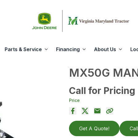
Parts & Service
Financing
About Us
Lo
MX50G MAN
Call for Pricing
Price
Get A Quote!
Cal