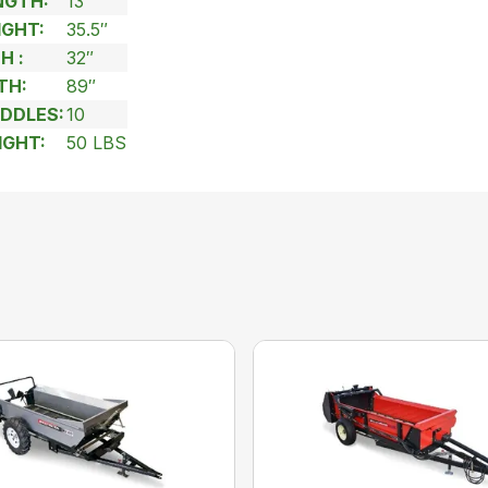
NGTH:
13′
IGHT:
35.5″
H :
32″
TH:
89″
DDLES:
10
IGHT:
50 LBS