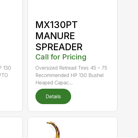
MX130PT
MANURE
SPREADER
Call for Pricing
P 130
Oversized Retread Tires 45 – 75
 PTO
Recommended HP 130 Bushel
Heaped Capac...
Details