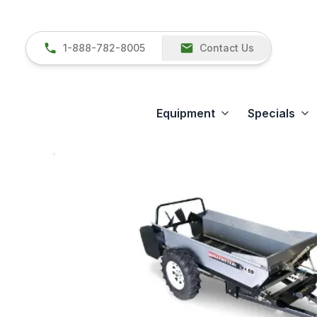
1-888-782-8005
Contact Us
Equipment
Specials