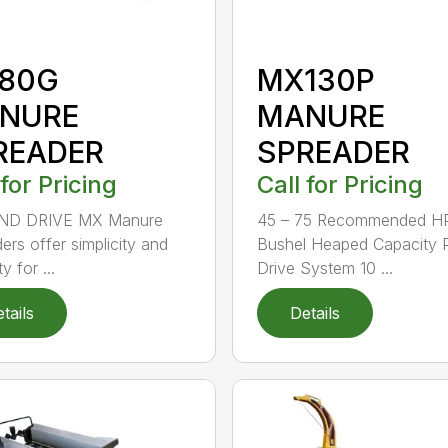
80G
MX130P
NURE
MANURE
READER
SPREADER
 for Pricing
Call for Pricing
D DRIVE MX Manure
45 – 75 Recommended H
ers offer simplicity and
Bushel Heaped Capacity
ty for ...
Drive System 10 ...
tails
Details