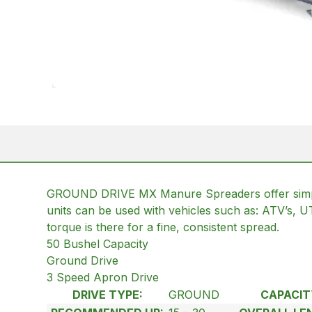
GROUND DRIVE MX Manure Spreaders offer simplicity
units can be used with vehicles such as: ATV’s, 
torque is there for a fine, consistent spread.
50 Bushel Capacity
Ground Drive
3 Speed Apron Drive
DRIVE TYPE:
GROUND
CAPACIT