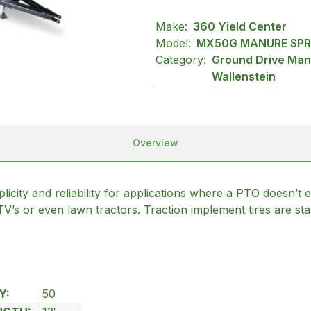
Make:
360 Yield Center
Model:
MX50G MANURE SP
Category:
Ground Drive Man
Wallenstein
Overview
 and reliability for applications where a PTO doesn’t exi
UTV’s or even lawn tractors. Traction implement tires are
Y:
50