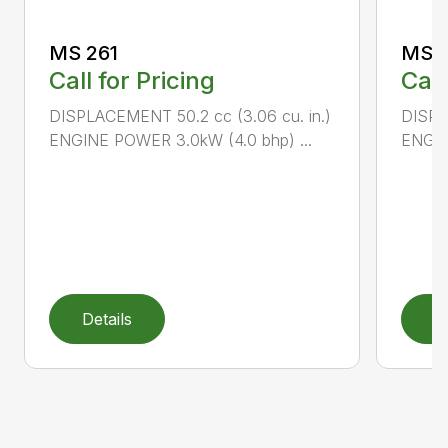
MS 261
MS 2
Call for Pricing
Call
DISPLACEMENT 50.2 cc (3.06 cu. in.)
DISPL
ENGINE POWER 3.0kW (4.0 bhp) ...
ENGIN
Details
D