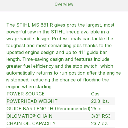
Overview
The STIHL MS 881 R gives pros the largest, most
powerful saw in the STIHL lineup available in a
wrap-handle design. Professionals can tackle the
toughest and most demanding jobs thanks to the
updated engine design and up to 41” guide bar
length. Time-saving design and features include
greater fuel efficiency and the stop switch, which
automatically returns to run position after the engine
is stopped, reducing the chance of flooding the
engine when starting.
POWER SOURCE
Gas
POWERHEAD WEIGHT
22.3 lbs.
GUIDE BAR LENGTH (Recommended)
25 in.
OILOMATIC® CHAIN
3/8″ RS3
CHAIN OIL CAPACITY
23.7 oz.