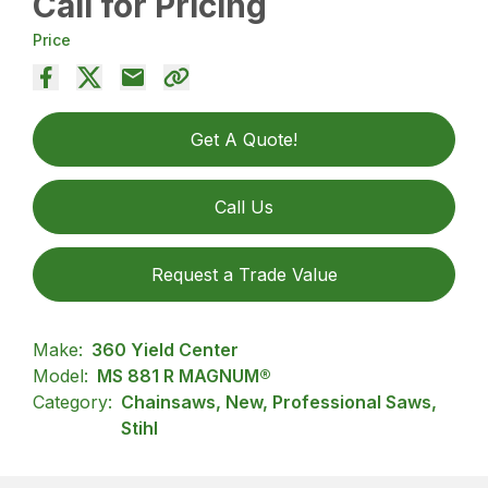
Call for Pricing
Price
Get A Quote!
Call Us
Request a Trade Value
Make:
360 Yield Center
Model:
MS 881 R MAGNUM®
Category:
Chainsaws, New, Professional Saws,
Stihl