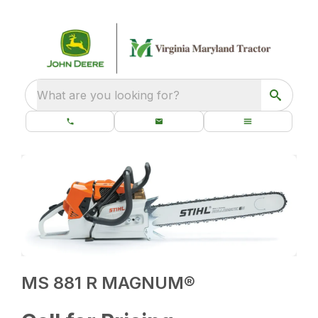
What are you looking for?
MS 881 R MAGNUM®