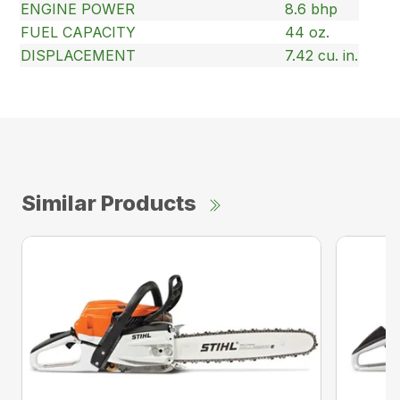
ENGINE POWER
8.6 bhp
FUEL CAPACITY
44 oz.
DISPLACEMENT
7.42 cu. in.
Similar Products