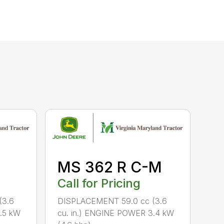
MS 362 R C-M
Call for Pricing
(3.6
DISPLACEMENT 59.0 cc (3.6
.5 kW
cu. in.) ENGINE POWER 3.4 kW