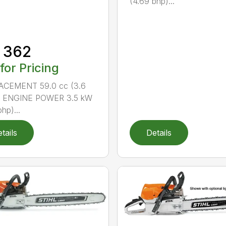
(4.69 bhp)...
 362
 for Pricing
ACEMENT 59.0 cc (3.6
n.) ENGINE POWER 3.5 kW
hp)...
tails
Details