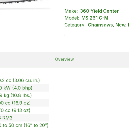
Make:
360 Yield Center
Model:
MS 261 C-M
Category:
Chainsaws, New, P
Overview
.2 cc (3.06 cu. in.)
.0 kW (4.0 bhp)
9 kg (10.8 Ibs.)
0 cc (16.9 oz)
0 cc (9.13 oz)
6 RM3
 to 50 cm (16″ to 20″)