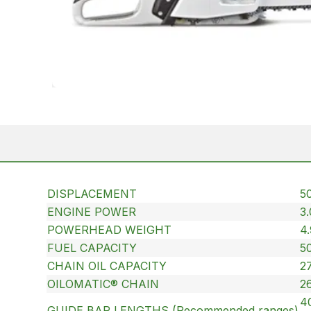
DISPLACEMENT
50
ENGINE POWER
3
POWERHEAD WEIGHT
4.
FUEL CAPACITY
50
CHAIN OIL CAPACITY
27
OILOMATIC® CHAIN
2
40
GUIDE BAR LENGTHS (Recommended ranges)