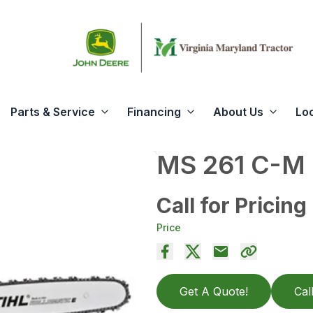
Parts & Service
Financing
About Us
Lo
MS 261 C-M
Call for Pricing
Price
Get A Quote!
Cal