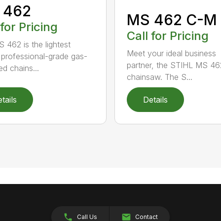
 462
MS 462 C-M
 for Pricing
Call for Pricing
 462 is the lightest
Meet your ideal business
professional-grade gas-
partner, the STIHL MS 4
d chains...
chainsaw. The S...
tails
Details
Call Us
Contact