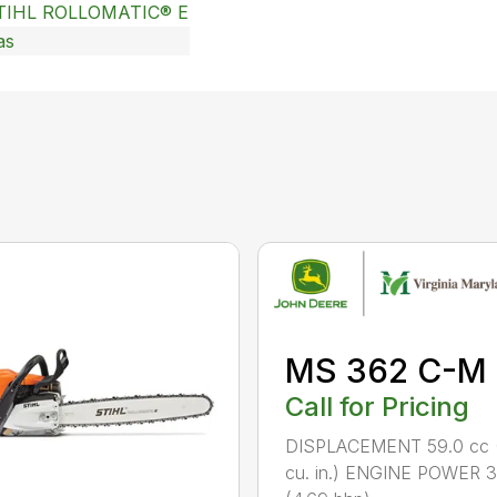
TIHL ROLLOMATIC® E
as
MS 362 C-M
Call for Pricing
DISPLACEMENT 59.0 cc 
cu. in.) ENGINE POWER 3