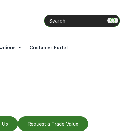
Search
cations
Customer Portal
l Us
Request a Trade Value