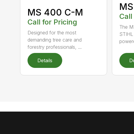
MS
MS 400 C-M
Call
Call for Pricing
The MS
Designed for the most
STIHL 
demanding tree care and
powere
forestry professionals, ...
Details
De