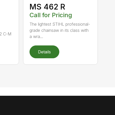
MS 462 R
Call for Pricing
The lightest STIHL professional-
grade chainsaw in its class with
62 C-M
a wra...
Details