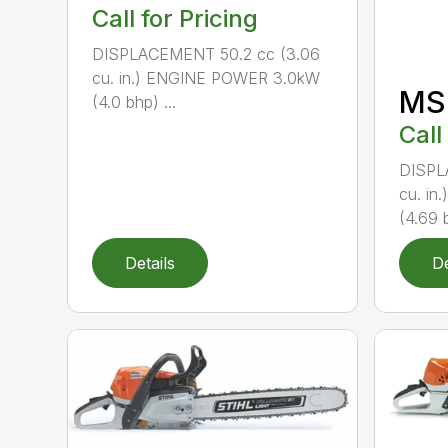
Call for Pricing
DISPLACEMENT 50.2 cc (3.06
cu. in.) ENGINE POWER 3.0kW
MS
(4.0 bhp) ...
Call
DISPL
cu. i
(4.69 b
Details
De