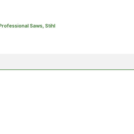
rofessional Saws, Stihl