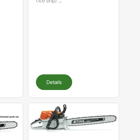
(4.6 bhp) ...
Details