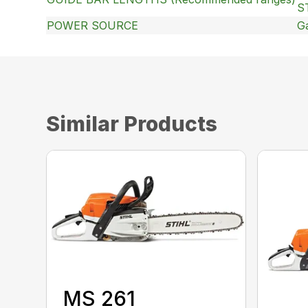
S
POWER SOURCE
G
Similar Products
MS 261