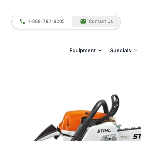
1-888-782-8005
Contact Us
Equipment
Specials