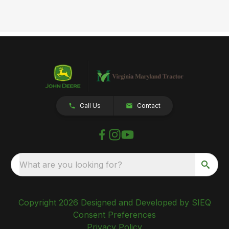
Call Us
Contact
What are you looking for?
Copyright 2026 Designed and Developed by SIEQ
Consent Preferences
Privacy Policy