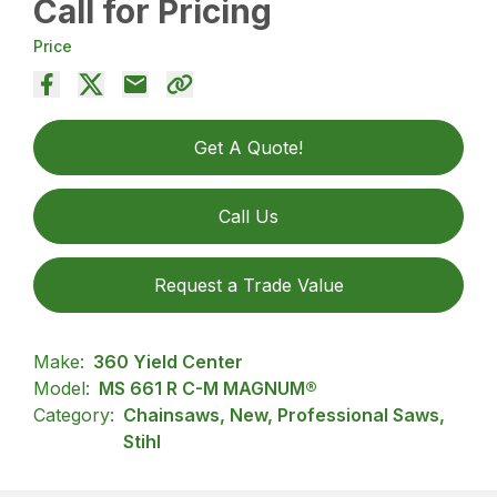
Call for Pricing
Price
Get A Quote!
Call Us
Request a Trade Value
Make:
360 Yield Center
Model:
MS 661 R C-M MAGNUM®
Category:
Chainsaws, New, Professional Saws,
Stihl