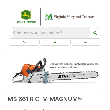
What are you looking for?
MS 661 R C-M MAGNUM®