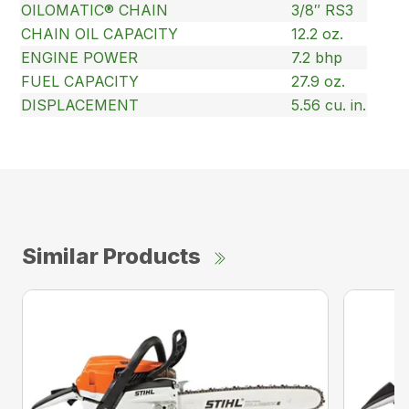
OILOMATIC® CHAIN
3/8″ RS3
CHAIN OIL CAPACITY
12.2 oz.
ENGINE POWER
7.2 bhp
FUEL CAPACITY
27.9 oz.
DISPLACEMENT
5.56 cu. in.
Similar Products