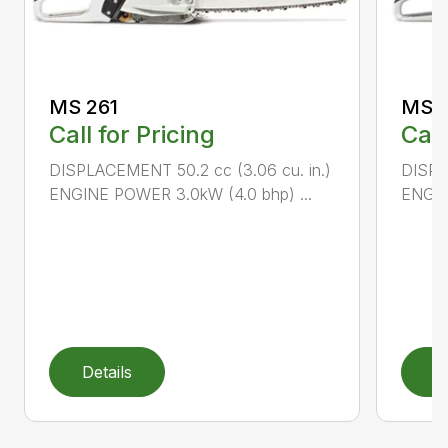
MS 261
MS 2
Call for Pricing
Call
DISPLACEMENT 50.2 cc (3.06 cu. in.)
DISPL
ENGINE POWER 3.0kW (4.0 bhp) ...
ENGIN
Details
D