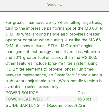
Overview
For greater maneuverability when felling large trees,
turn to the impressive performance of the MS 661 R
C-M. Its wrap-around handle also provides greater
operator comfort when cutting. Just like the MS 661
C-M, the saw includes STIHL M-Tronic™ engine
management technology and delivers less vibration
and 20% greater fuel efficiency than the MS 660.
Other features include long-life filter system using
HD-2 filter elements to provide longer run times
between maintenance, an ElastoStart™ handle and a
high output adjustable oiler. (Wrap-handle version is
available in select areas only).
POWER SOURCE
Gas
POWERHEAD WEIGHT
16.8 lbs.
GUIDE BAR LENGTH (Recommended)
25 in.