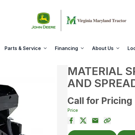
Parts & Service
Financing
About Us
Lo
MATERIAL 
AND SPREA
Call for Pricing
Price