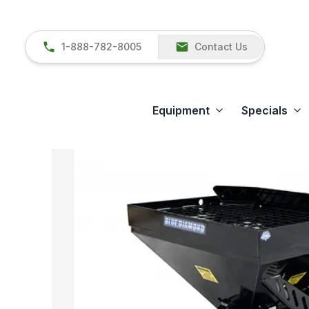
1-888-782-8005
Contact Us
Equipment
Specials