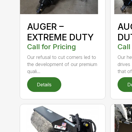
AUGER –
AU
EXTREME DUTY
DU
Call for Pricing
Call
Our refusal to cut corners led to
Our he
the development of our premium
drives
quali...
that of.
Details
De