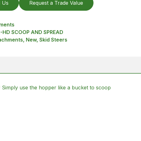
l Us
Request a Trade Value
hments
R-HD SCOOP AND SPREAD
achments, New, Skid Steers
! Simply use the hopper like a bucket to scoop