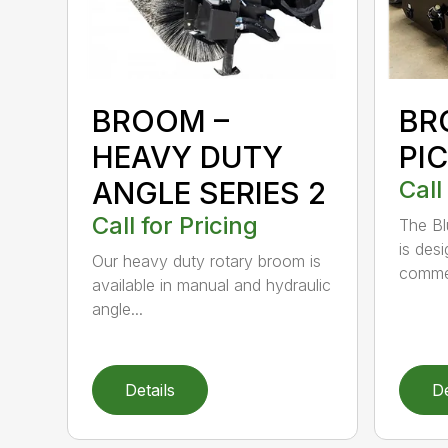
BROOM –
BR
HEAVY DUTY
PI
ANGLE SERIES 2
Call
Call for Pricing
The B
is des
Our heavy duty rotary broom is
commer
available in manual and hydraulic
angle...
Details
De