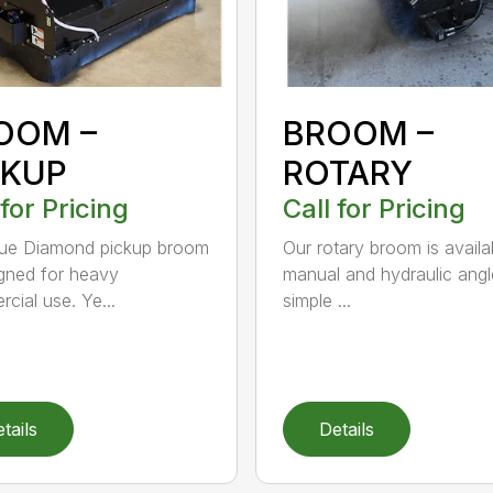
OOM –
BROOM –
CKUP
ROTARY
 for Pricing
Call for Pricing
lue Diamond pickup broom
Our rotary broom is availa
igned for heavy
manual and hydraulic angl
cial use. Ye...
simple ...
tails
Details