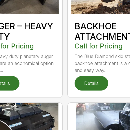
GER – HEAVY
BACKHOE
TY
ATTACHMEN
 for Pricing
Call for Pricing
avy duty planetary auger
The Blue Diamond skid st
 are an economical option
backhoe attachment is a 
..
and easy way...
tails
Details