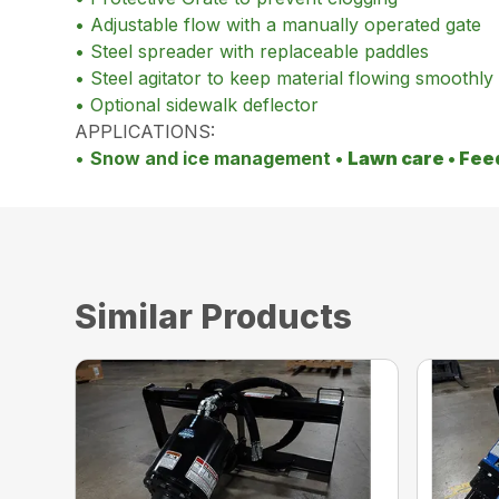
• Adjustable flow with a manually operated gate
• Steel spreader with replaceable paddles
• Steel agitator to keep material flowing smoothly
• Optional sidewalk deflector
APPLICATIONS:
•
Snow and ice management •
Lawn care •
Fee
Similar Products