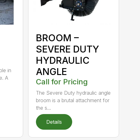
BROOM –
SEVERE DUTY
HYDRAULIC
ANGLE
ble in
e. A
Call for Pricing
The Severe Duty hydraulic angle
broom is a brutal attachment for
the s...
Details