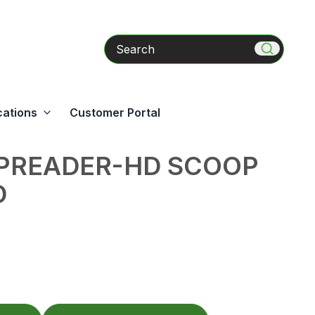
Search
cations
Customer Portal
SPREADER-HD SCOOP
D