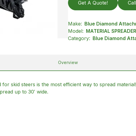
Get A Quote!
Cal
Make:
Blue Diamond Attac
Model:
MATERIAL SPREADE
Category:
Blue Diamond Att
Overview
 skid steers is the most efficient way to spread material
pread up to 30′ wide.