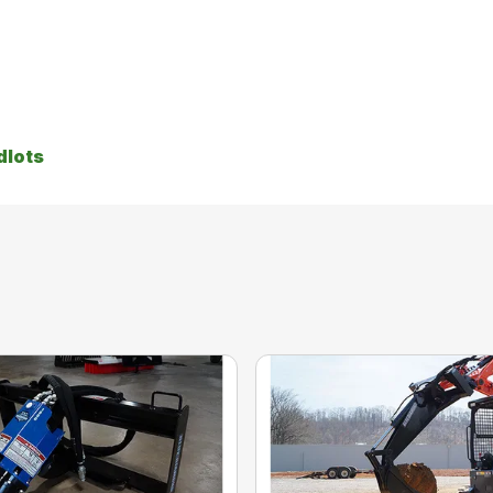
dlots