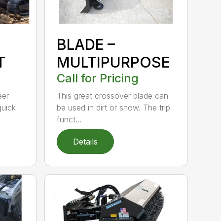
BLADE –
T
MULTIPURPOSE
Call for Pricing
eer
This great crossover blade can
quick
be used in dirt or snow. The trip
funct...
Details