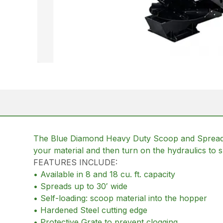
The Blue Diamond Heavy Duty Scoop and Spread for
your material and then turn on the hydraulics to s
FEATURES INCLUDE:
• Available in 8 and 18 cu. ft. capacity
• Spreads up to 30′ wide
• Self-loading: scoop material into the hopper
• Hardened Steel cutting edge
• Protective Grate to prevent clogging