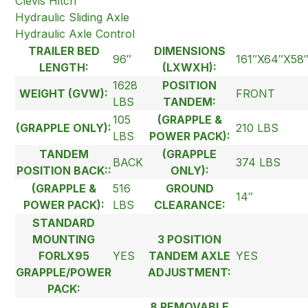
Clevis Hitch
Hydraulic Sliding Axle
Hydraulic Axle Control
TRAILER BED
DIMENSIONS
96″
161″X64″X58
LENGTH:
(LXWXH):
1628
POSITION
WEIGHT (GVW):
FRONT
LBS
TANDEM:
105
(GRAPPLE &
(GRAPPLE ONLY):
210 LBS
LBS
POWER PACK):
TANDEM
(GRAPPLE
BACK
374 LBS
POSITION BACK::
ONLY):
(GRAPPLE &
516
GROUND
14″
POWER PACK):
LBS
CLEARANCE:
STANDARD
MOUNTING
3 POSITION
FORLX95
YES
TANDEM AXLE
YES
GRAPPLE/POWER
ADJUSTMENT:
PACK:
8 REMOVABLE