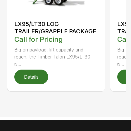
LX95/LT30 LOG
LX9
TRAILER/GRAPPLE PACKAGE
TRA
Call for Pricing
Call
Big on payload, lift capacity and
Big on
reach, the Timber Talon LX95/LT30
reach
is...
is...
Details
D