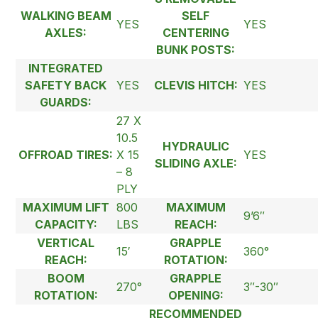
WALKING BEAM
SELF
YES
YES
AXLES:
CENTERING
BUNK POSTS:
INTEGRATED
SAFETY BACK
YES
CLEVIS HITCH:
YES
GUARDS:
27 X
10.5
HYDRAULIC
OFFROAD TIRES:
X 15
YES
SLIDING AXLE:
– 8
PLY
MAXIMUM LIFT
800
MAXIMUM
9’6″
CAPACITY:
LBS
REACH:
VERTICAL
GRAPPLE
15′
360°
REACH:
ROTATION:
BOOM
GRAPPLE
270°
3″-30″
ROTATION:
OPENING:
RECOMMENDED