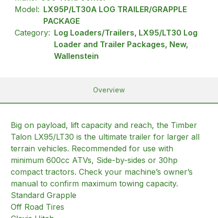
Model:
LX95P/LT30A LOG TRAILER/GRAPPLE
PACKAGE
Category:
Log Loaders/Trailers, LX95/LT30 Log
Loader and Trailer Packages, New,
Wallenstein
Overview
Big on payload, lift capacity and reach, the Timber
Talon LX95/LT30 is the ultimate trailer for larger all
terrain vehicles. Recommended for use with
minimum 600cc ATVs, Side-by-sides or 30hp
compact tractors. Check your machine’s owner’s
manual to confirm maximum towing capacity.
Standard Grapple
Off Road Tires