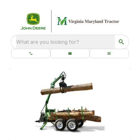
What are you looking for?