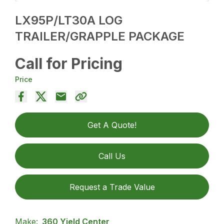
LX95P/LT30A LOG
TRAILER/GRAPPLE PACKAGE
Call for Pricing
Price
Get A Quote!
Call Us
Request a Trade Value
Make:
360 Yield Center