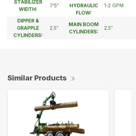
STABILIZER
7’5″
HYDRAULIC
1-2 GPM
WIDTH:
FLOW:
DIPPER &
MAIN BOOM
GRAPPLE
2.5″
2.5″
CYLINDERS:
CYLINDERS:
Similar Products