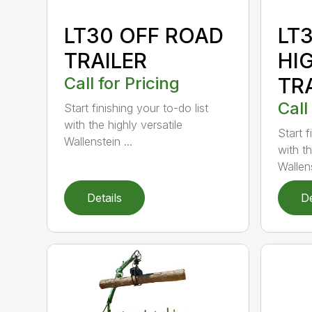
LT30 OFF ROAD
LT
TRAILER
HI
Call for Pricing
TR
Call
Start finishing your to-do list
with the highly versatile
Start f
Wallenstein ...
with th
Wallens
Details
De