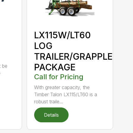
LX115W/LT60
LOG
TRAILER/GRAPPLE
PACKAGE
t be
e
Call for Pricing
With greater capacity, the
Timber Talon LX115/LT60 is a
robust traile...
Details