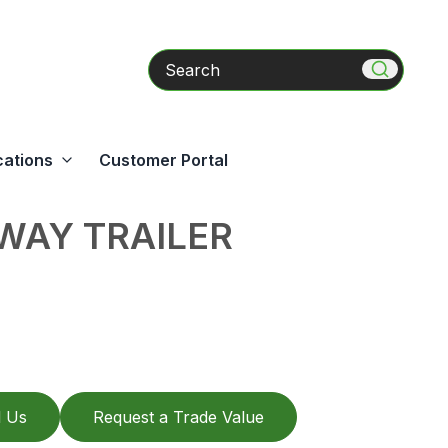
Search
cations
Customer Portal
WAY TRAILER
l Us
Request a Trade Value