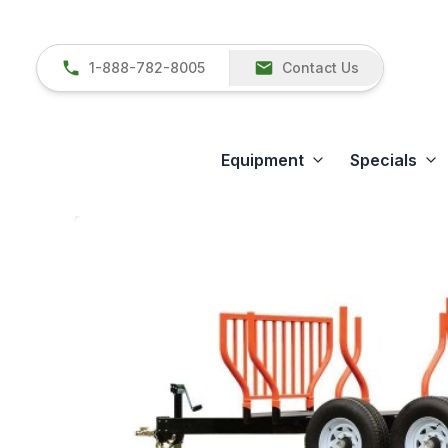
1-888-782-8005
Contact Us
Equipment
Specials