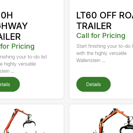
30H
LT60 OFF R
GHWAY
TRAILER
AILER
Call for Pricing
 for Pricing
Start finishing your to-do l
with the highly versatile
inishing your to-do list
Wallenstein ...
e highly versatile
tein ...
tails
Details