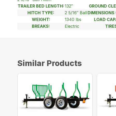
TRAILER BED LENGTH:
132″
GROUND CLE
HITCH TYPE:
2 5/16″ Ball
DIMENSIONS 
WEIGHT:
1340 lbs
LOAD CAP
BREAKS:
Electric
TIRE
Similar Products