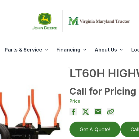
Parts & Service
Financing
About Us
Lo
LT60H HIGH
Call for Pricing
Price
Get A Quote!
Cal