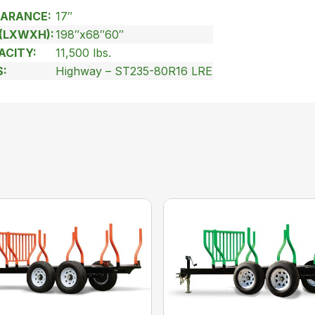
ARANCE:
17″
(LXWXH):
198″x68″60″
ACITY:
11,500 lbs.
S:
Highway – ST235-80R16 LRE