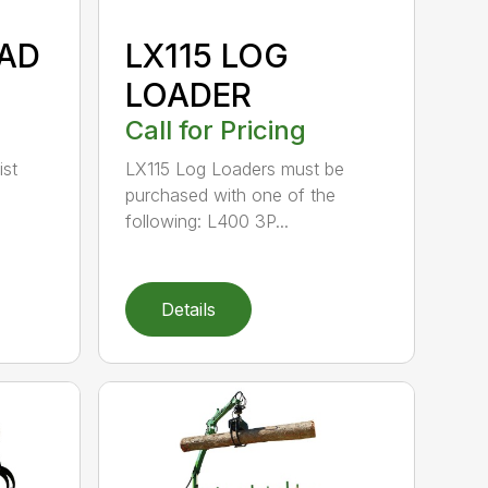
OAD
LX115 LOG
LOADER
Call for Pricing
ist
LX115 Log Loaders must be
purchased with one of the
following: L400 3P...
Details