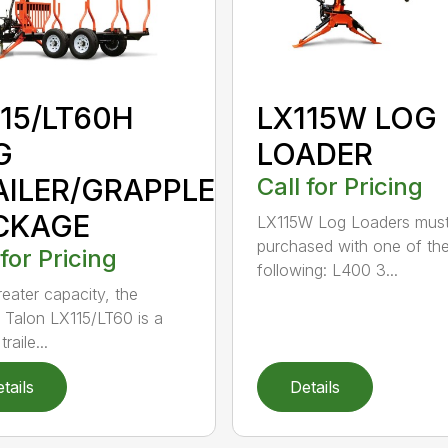
115/LT60H
LX115W LOG
G
LOADER
AILER/GRAPPLE
Call for Pricing
CKAGE
LX115W Log Loaders mus
purchased with one of th
 for Pricing
following: L400 3...
reater capacity, the
 Talon LX115/LT60 is a
raile...
tails
Details