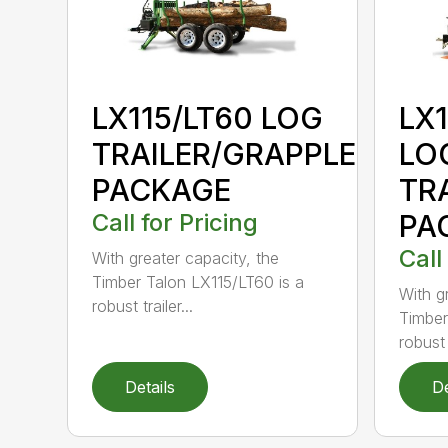
LX115/LT60 LOG
LX
TRAILER/GRAPPLE
LO
PACKAGE
TR
Call for Pricing
PA
Call
With greater capacity, the
Timber Talon LX115/LT60 is a
With g
robust trailer...
Timber
robust t
Details
De