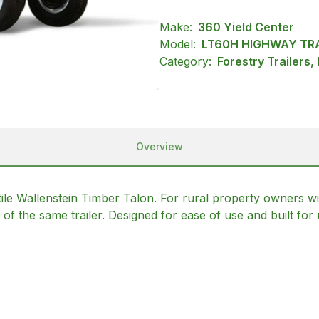
Make:
360 Yield Center
Model:
LT60H HIGHWAY TRA
Category:
Forestry Trailers,
Overview
satile Wallenstein Timber Talon. For rural property owners w
f the same trailer. Designed for ease of use and built for 