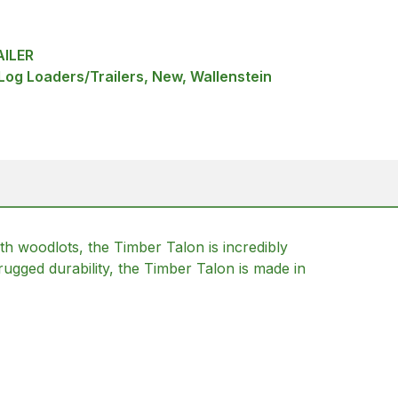
ILER
 Log Loaders/Trailers, New, Wallenstein
ith woodlots, the Timber Talon is incredibly
rugged durability, the Timber Talon is made in