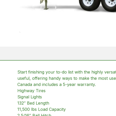
Start finishing your to-do list with the highly ver
useful, offering handy ways to make the most use o
Canada and includes a 5-year warranty.
Highway Tires
Signal Lights
132″ Bed Length
11,500 lbs Load Capacity
2 5/16″ Ball Hitch