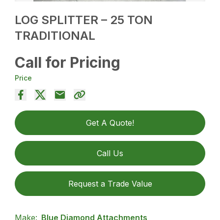
LOG SPLITTER – 25 TON
TRADITIONAL
Call for Pricing
Price
Get A Quote!
Call Us
Request a Trade Value
Make:
Blue Diamond Attachments