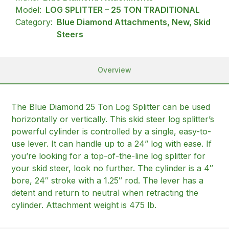
Model:
LOG SPLITTER – 25 TON TRADITIONAL
Category:
Blue Diamond Attachments, New, Skid
Steers
Overview
The Blue Diamond 25 Ton Log Splitter can be used
horizontally or vertically. This skid steer log splitter’s
powerful cylinder is controlled by a single, easy-to-
use lever. It can handle up to a 24” log with ease. If
you’re looking for a top-of-the-line log splitter for
your skid steer, look no further. The cylinder is a 4″
bore, 24″ stroke with a 1.25″ rod. The lever has a
detent and return to neutral when retracting the
cylinder. Attachment weight is 475 lb.