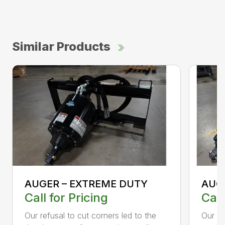
Similar Products
AUGER – EXTREME DUTY
AUG
Call for Pricing
Call
Our refusal to cut corners led to the
Our he