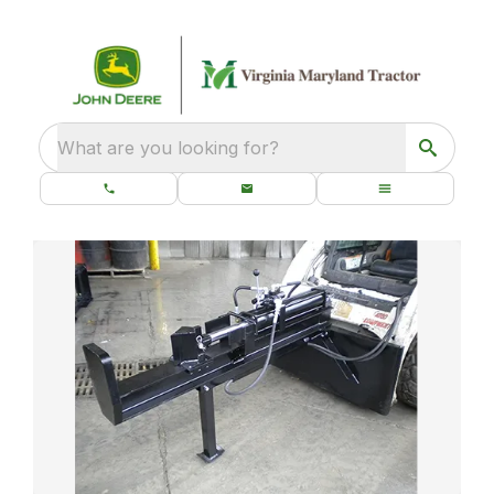
What are you looking for?