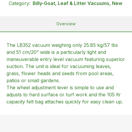
Category:
Billy-Goat, Leaf & Litter Vacuums, New
Overview
The LB352 vacuum weighing only 25.85 kg/57 lbs
and 51 cm/20” wide is a particularly light and
maneuverable entry level vacuum featuring superior
suction. The unit is ideal for vacuuming leaves,
grass, flower heads and seeds from pool areas,
patios or small gardens.
The wheel adjustment lever is simple to use and
adjusts to hard surface or turf work and the 105 ltr
capacity felt bag attaches quickly for easy clean up.