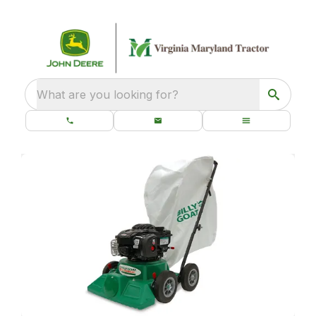
What are you looking for?