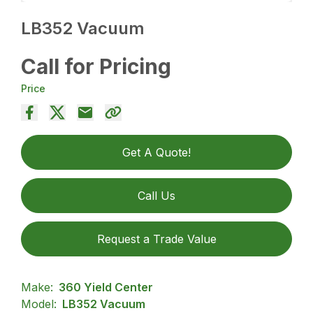
LB352 Vacuum
Call for Pricing
Price
Get A Quote!
Call Us
Request a Trade Value
Make:
360 Yield Center
Model:
LB352 Vacuum