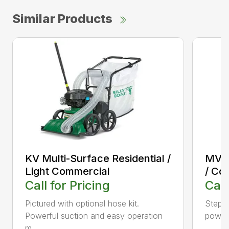
Similar Products
KV Multi-Surface Residential /
MV M
Light Commercial
/ Co
Call for Pricing
Call
Pictured with optional hose kit.
Step u
Powerful suction and easy operation
power 
m...