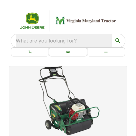
What are you looking for?