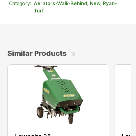
Category:
Aerators-Walk-Behind, New, Ryan-
Turf
Similar Products