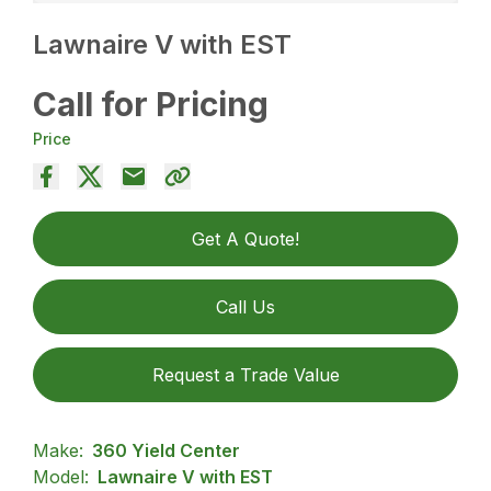
Lawnaire V with EST
Call for Pricing
Price
Get A Quote!
Call Us
Request a Trade Value
Make:
360 Yield Center
Model:
Lawnaire V with EST