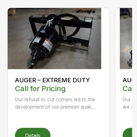
AUGER – EXTREME DUTY
AUG
Call for Pricing
Call
Our refusal to cut corners led to the
Our he
development of our premium quali...
are an
Details
D