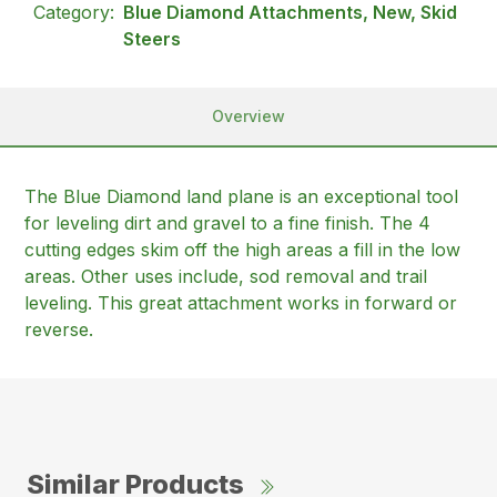
Category:
Blue Diamond Attachments, New, Skid
Steers
Overview
The Blue Diamond land plane is an exceptional tool
for leveling dirt and gravel to a fine finish. The 4
cutting edges skim off the high areas a fill in the low
areas. Other uses include, sod removal and trail
leveling. This great attachment works in forward or
reverse.
Similar Products