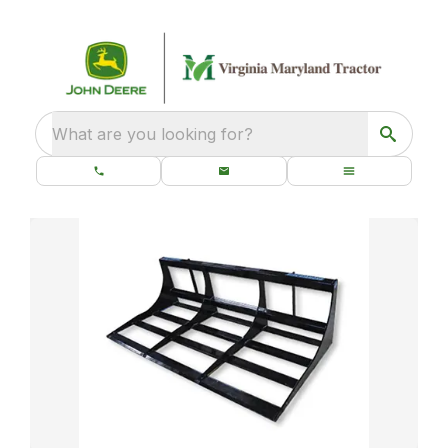
What are you looking for?