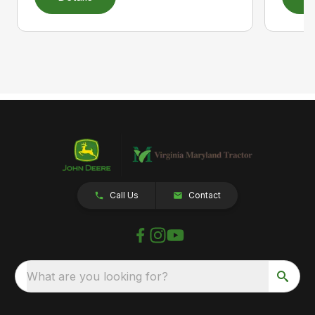
Call Us
Contact
What are you looking for?