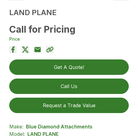
LAND PLANE
Call for Pricing
Price
Get A Quote!
Call Us
Request a Trade Value
Make:
Blue Diamond Attachments
Model:
LAND PLANE