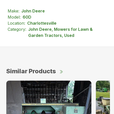
Make:
John Deere
Model:
60D
Location:
Charlottesville
Category:
John Deere, Mowers for Lawn &
Garden Tractors, Used
Similar Products