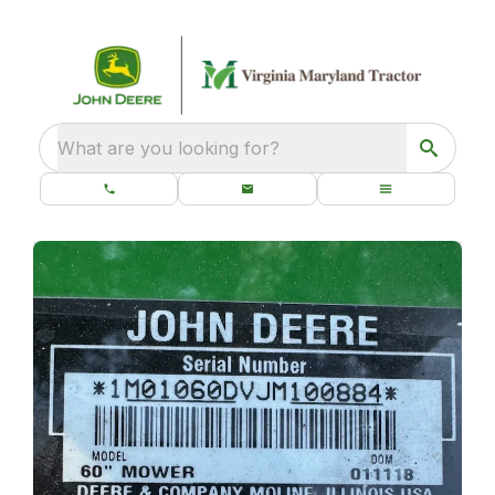
What are you looking for?