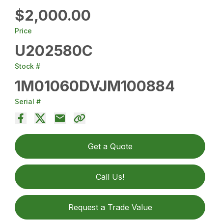
$2,000.00
Price
U202580C
Stock #
1M01060DVJM100884
Serial #
Get a Quote
Call Us!
Request a Trade Value