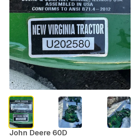
John Deere 60D