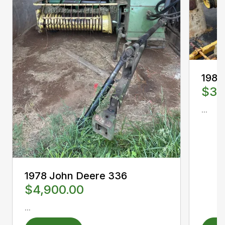
1988
$3,
...
1978 John Deere 336
$4,900.00
...