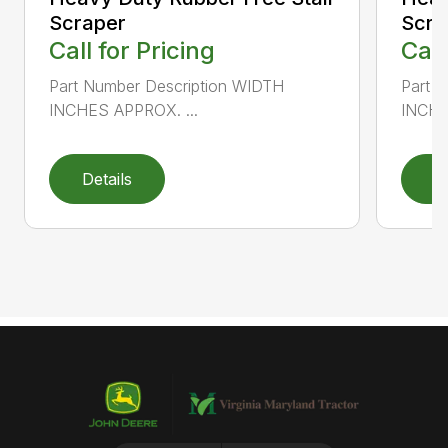
Scraper
Scra
Call for Pricing
Call
Part Number Description WIDTH
Part 
INCHES APPROX. ...
INCHE
Details
D