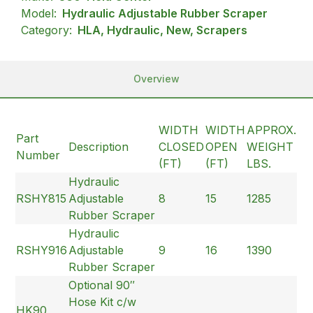
Model:
Hydraulic Adjustable Rubber Scraper
Category:
HLA, Hydraulic, New, Scrapers
Overview
WIDTH
WIDTH
APPROX.
Part
Description
CLOSED
OPEN
WEIGHT
Number
(FT)
(FT)
LBS.
Hydraulic
RSHY815
Adjustable
8
15
1285
Rubber Scraper
Hydraulic
RSHY916
Adjustable
9
16
1390
Rubber Scraper
Optional 90″
Hose Kit c/w
HK90