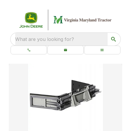
What are you looking for?