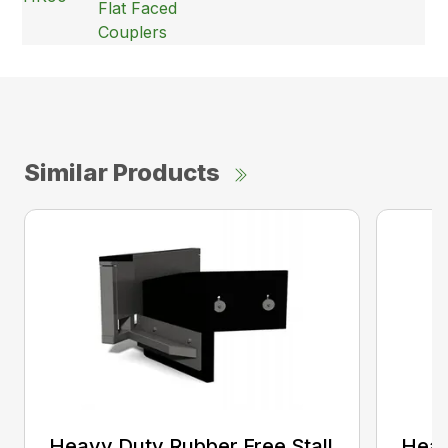
Flat Faced
Couplers
Similar Products
Heavy Duty Rubber Free Stall
Heav