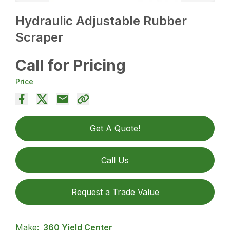
Hydraulic Adjustable Rubber
Scraper
Call for Pricing
Price
Get A Quote!
Call Us
Request a Trade Value
Make:
360 Yield Center