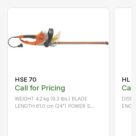
HSE 70
HL 5
Call for Pricing
Call
WEIGHT 4.2 kg (9.3 lbs.) BLADE
DISPLA
LENGTH 61.0 cm (24") POWER S...
ENGIN