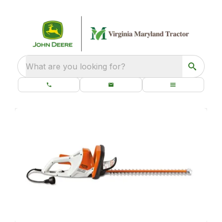
What are you looking for?