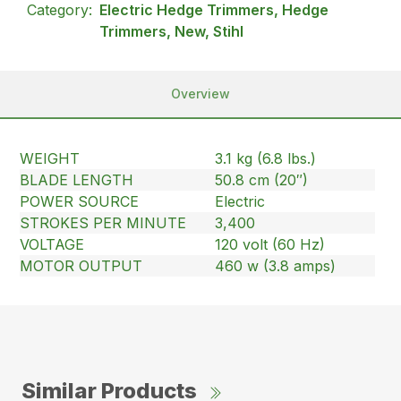
Category:
Electric Hedge Trimmers, Hedge
Trimmers, New, Stihl
Overview
WEIGHT
3.1 kg (6.8 lbs.)
BLADE LENGTH
50.8 cm (20″)
POWER SOURCE
Electric
STROKES PER MINUTE
3,400
VOLTAGE
120 volt (60 Hz)
MOTOR OUTPUT
460 w (3.8 amps)
Similar Products