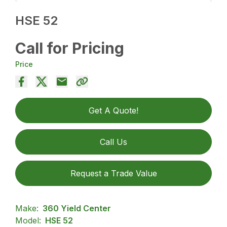
HSE 52
Call for Pricing
Price
Get A Quote!
Call Us
Request a Trade Value
Make:
360 Yield Center
Model:
HSE 52