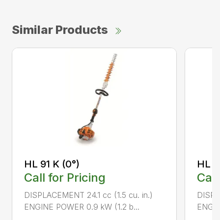
Similar Products
HL 91 K (0°)
HL 9
Call for Pricing
Call
DISPLACEMENT 24.1 cc (1.5 cu. in.)
DISPLA
ENGINE POWER 0.9 kW (1.2 b...
ENGIN