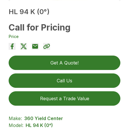
HL 94 K (0°)
Call for Pricing
Price
Get A Quote!
Call Us
Request a Trade Value
Make:
360 Yield Center
Model:
HL 94 K (0°)