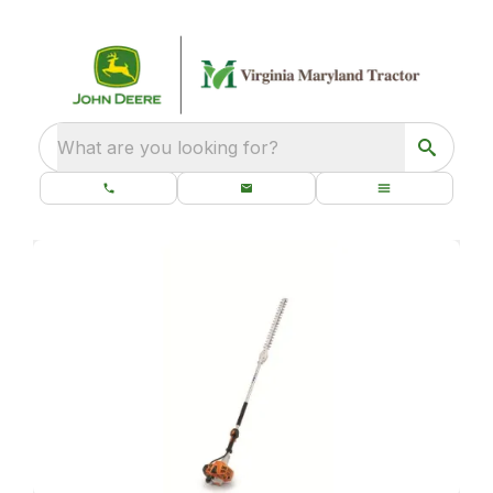
What are you looking for?