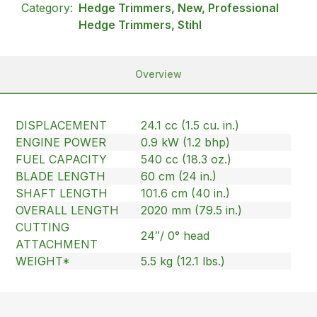
Category:
Hedge Trimmers, New, Professional
Hedge Trimmers, Stihl
Overview
DISPLACEMENT
24.1 cc (1.5 cu. in.)
ENGINE POWER
0.9 kW (1.2 bhp)
FUEL CAPACITY
540 cc (18.3 oz.)
BLADE LENGTH
60 cm (24 in.)
SHAFT LENGTH
101.6 cm (40 in.)
OVERALL LENGTH
2020 mm (79.5 in.)
CUTTING
24″/ 0° head
ATTACHMENT
WEIGHT*
5.5 kg (12.1 lbs.)