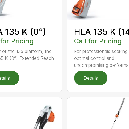
 135 K (0°)
HLA 135 K (1
 for Pricing
Call for Pricing
t of the 135 platform, the
For professionals seeking
5 K (0°) Extended Reach
optimal control and
uncompromising performan
tails
Details