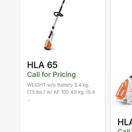
HLA 65
Call for Pricing
WEIGHT w/o Battery 3.4 kg.
(7.5 lbs.) w/ AP 100 4.3 kg. (9.4
...
HL
Call