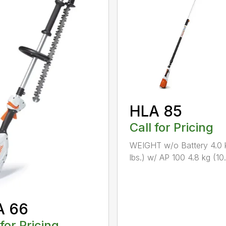
HLA 85
Call for Pricing
WEIGHT w/o Battery 4.0 
lbs.) w/ AP 100 4.8 kg (10.6
A 66
 for Pricing