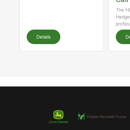
The H
Hedge 
profess
Details
De