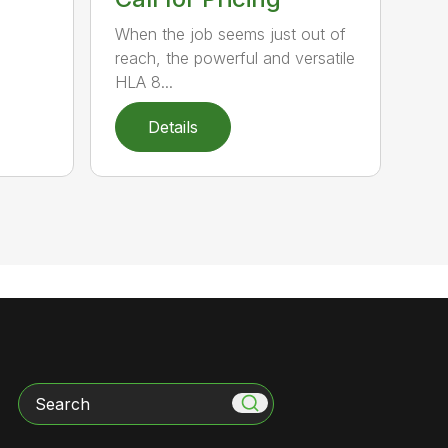
When the job seems just out of
reach, the powerful and versatile
HLA 8...
Details
Search