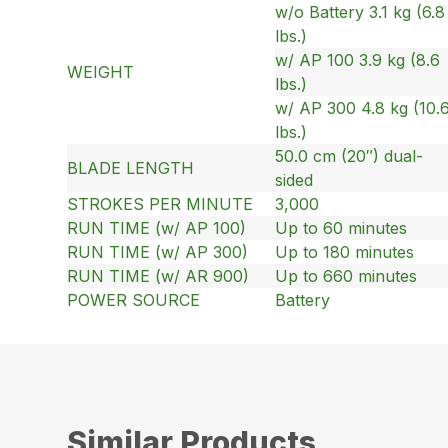
w/o Battery 3.1 kg (6.8
lbs.)
w/ AP 100 3.9 kg (8.6
WEIGHT
lbs.)
w/ AP 300 4.8 kg (10.
lbs.)
50.0 cm (20″) dual-
BLADE LENGTH
sided
STROKES PER MINUTE
3,000
RUN TIME (w/ AP 100)
Up to 60 minutes
RUN TIME (w/ AP 300)
Up to 180 minutes
RUN TIME (w/ AR 900)
Up to 660 minutes
POWER SOURCE
Battery
Similar Products