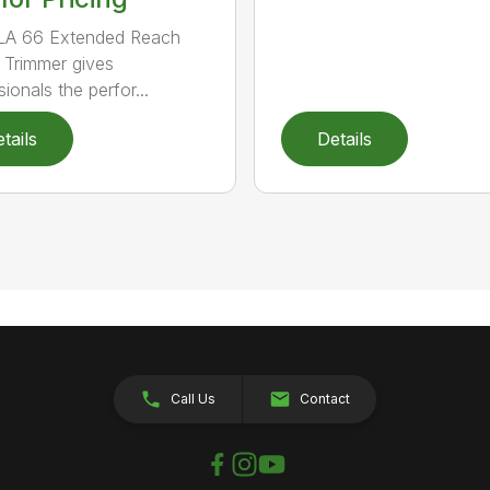
LA 66 Extended Reach
Trimmer gives
ionals the perfor...
tails
Details
Call Us
Contact