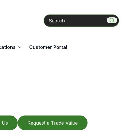
Search
cations
Customer Portal
l Us
Request a Trade Value