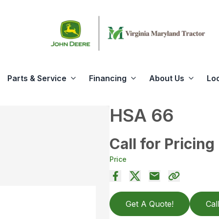
Parts & Service
Financing
About Us
Lo
HSA 66
Call for Pricing
Price
Get A Quote!
Cal