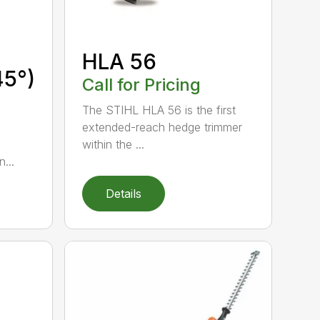
HLA 56
45°)
Call for Pricing
The STIHL HLA 56 is the first
extended-reach hedge trimmer
within the ...
...
Details