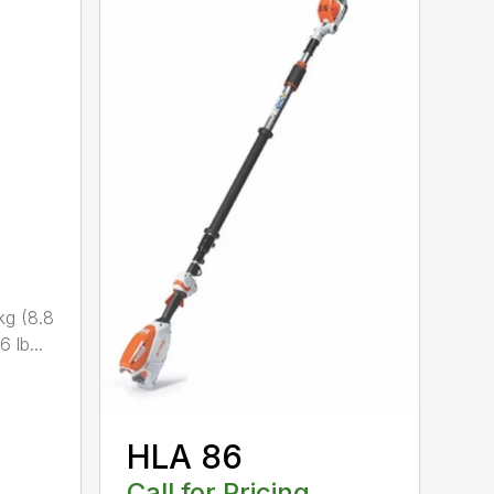
kg (8.8
 lb...
HLA 86
Call for Pricing