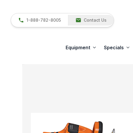
1-888-782-8005
Contact Us
Equipment
Specials