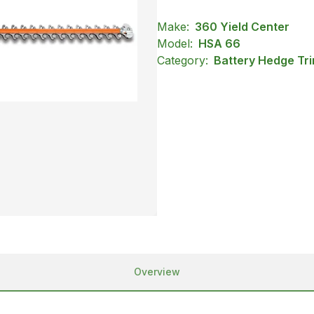
Make:
360 Yield Center
Model:
HSA 66
Category:
Battery Hedge Tri
Overview