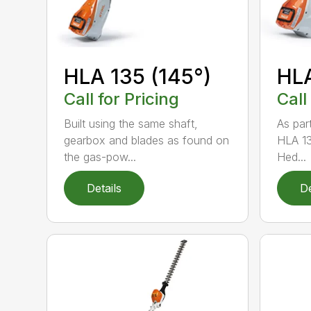
HLA 135 (145°)
HLA
Call for Pricing
Call
Built using the same shaft,
As par
gearbox and blades as found on
HLA 13
the gas-pow...
Hed...
Details
De