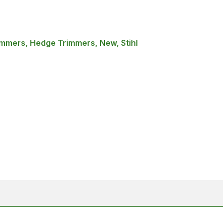
mmers, Hedge Trimmers, New, Stihl