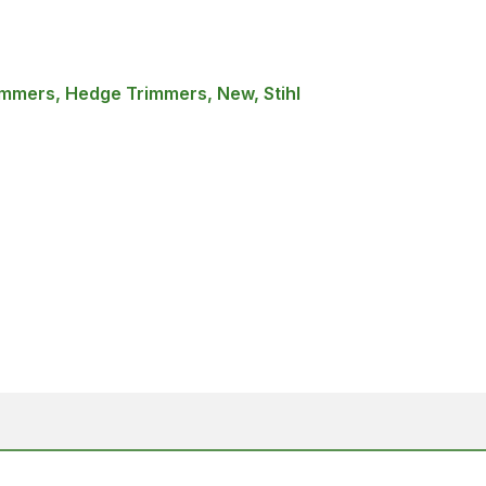
mmers, Hedge Trimmers, New, Stihl