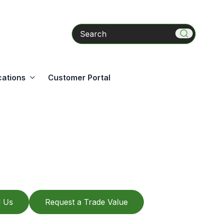
Search
cations
Customer Portal
l Us
Request a Trade Value