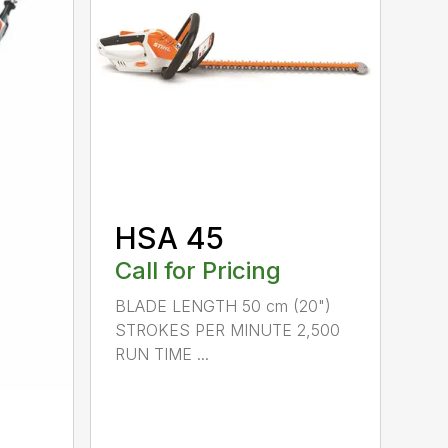
HSA 45
Call for Pricing
BLADE LENGTH 50 cm (20")
STROKES PER MINUTE 2,500
RUN TIME ...