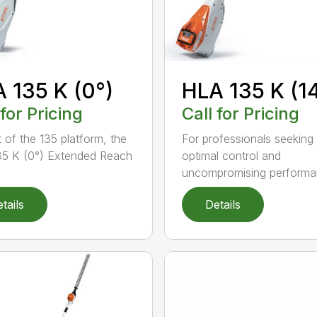
 135 K (0°)
HLA 135 K (1
 for Pricing
Call for Pricing
t of the 135 platform, the
For professionals seeking
5 K (0°) Extended Reach
optimal control and
uncompromising performan
tails
Details