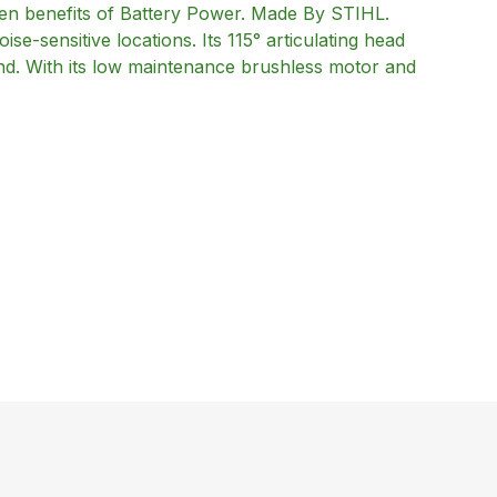
n benefits of Battery Power. Made By STIHL.
ise-sensitive locations. Its 115° articulating head
hand. With its low maintenance brushless motor and