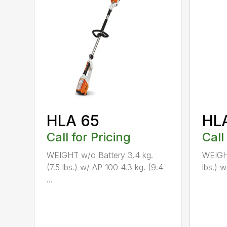
HLA 65
HL
Call for Pricing
Call
WEIGHT w/o Battery 3.4 kg.
WEIGHT
(7.5 lbs.) w/ AP 100 4.3 kg. (9.4
lbs.) w
...