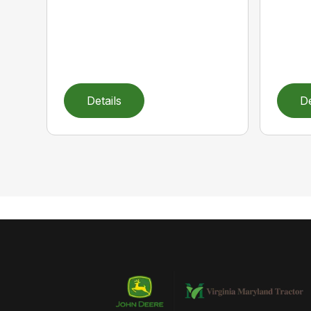
Details
De