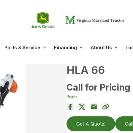
Parts & Service
Financing
About Us
Lo
HLA 66
Call for Pricing
Price
Get A Quote!
Cal