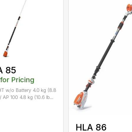
A 85
 for Pricing
 w/o Battery 4.0 kg (8.8
/ AP 100 4.8 kg (10.6 lb...
HLA 86