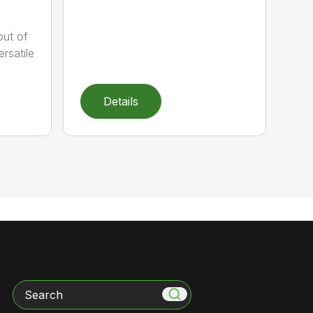
out of
rsatile
Details
Search