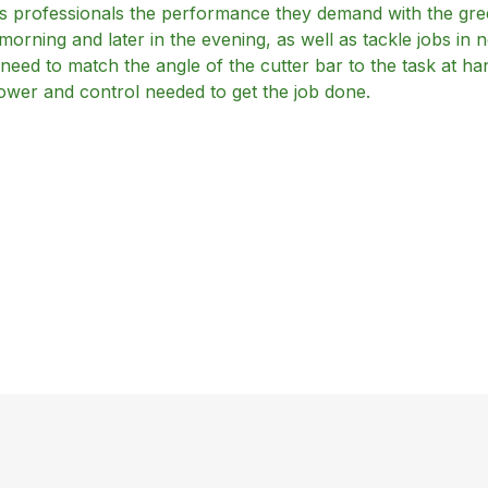
professionals the performance they demand with the gree
orning and later in the evening, as well as tackle jobs in no
ey need to match the angle of the cutter bar to the task at 
ower and control needed to get the job done.