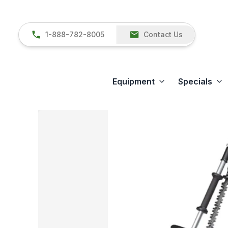
1-888-782-8005
Contact Us
Equipment
Specials