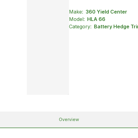
Make:
360 Yield Center
Model:
HLA 66
Category:
Battery Hedge Tri
Overview