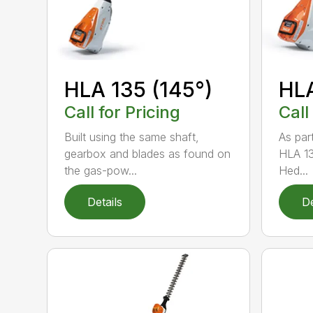
HLA 135 (145°)
HLA
Call for Pricing
Call
Built using the same shaft,
As par
gearbox and blades as found on
HLA 13
the gas-pow...
Hed...
Details
De