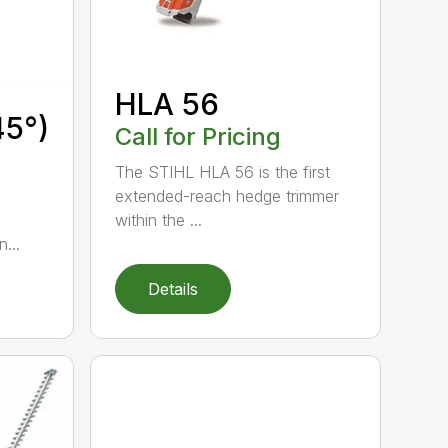
HLA 56
45°)
Call for Pricing
The STIHL HLA 56 is the first
extended-reach hedge trimmer
within the ...
...
Details