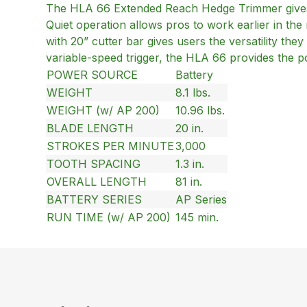
The HLA 66 Extended Reach Hedge Trimmer gives 
Quiet operation allows pros to work earlier in the m
with 20” cutter bar gives users the versatility th
variable-speed trigger, the HLA 66 provides the p
POWER SOURCE
Battery
WEIGHT
8.1 lbs.
WEIGHT (w/ AP 200)
10.96 lbs.
BLADE LENGTH
20 in.
STROKES PER MINUTE
3,000
TOOTH SPACING
1.3 in.
OVERALL LENGTH
81 in.
BATTERY SERIES
AP Series
RUN TIME (w/ AP 200)
145 min.