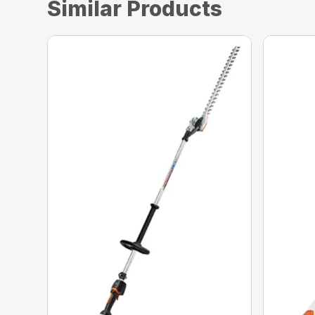
Similar Products