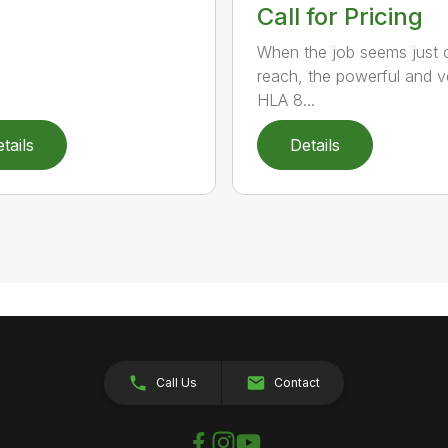
Call for Pricing
When the job seems just 
reach, the powerful and ve
HLA 8...
tails
Details
Call Us
Contact