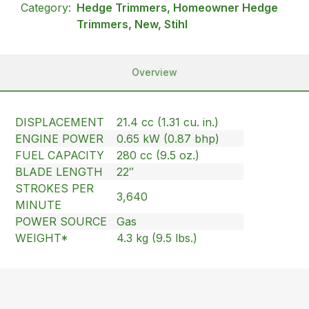
Category:
Hedge Trimmers, Homeowner Hedge
Trimmers, New, Stihl
Overview
DISPLACEMENT
21.4 cc (1.31 cu. in.)
ENGINE POWER
0.65 kW (0.87 bhp)
FUEL CAPACITY
280 cc (9.5 oz.)
BLADE LENGTH
22″
STROKES PER
3,640
MINUTE
POWER SOURCE
Gas
WEIGHT*
4.3 kg (9.5 lbs.)