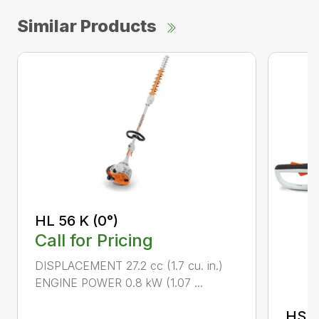
Similar Products
HL 56 K (0°)
Call for Pricing
DISPLACEMENT 27.2 cc (1.7 cu. in.)
ENGINE POWER 0.8 kW (1.07 ...
HS 