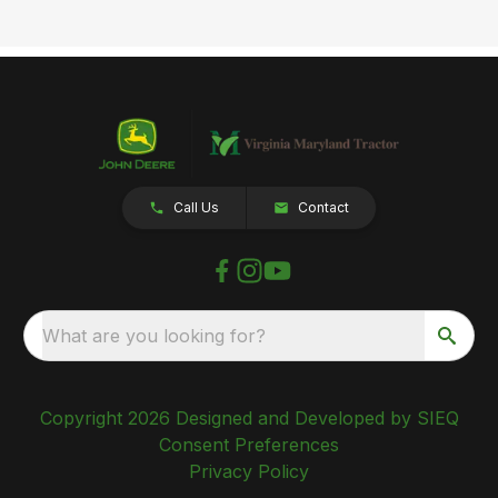
Call Us
Contact
What are you looking for?
Copyright 2026 Designed and Developed by SIEQ
Consent Preferences
Privacy Policy