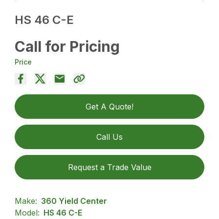
HS 46 C-E
Call for Pricing
Price
Get A Quote!
Call Us
Request a Trade Value
Make:
360 Yield Center
Model:
HS 46 C-E