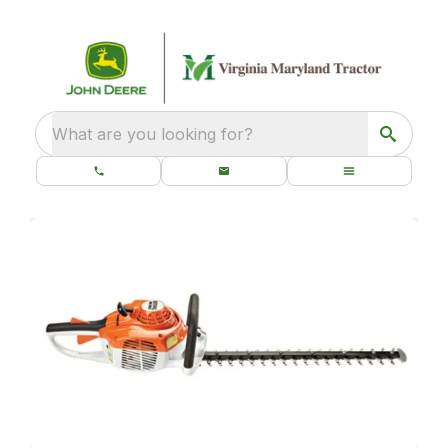
What are you looking for?